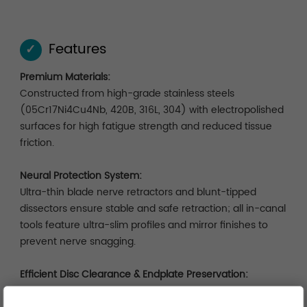
Features
✓
Premium Materials:
Constructed from high-grade stainless steels
(05Cr17Ni4Cu4Nb, 420B, 316L, 304) with electropolished
surfaces for high fatigue strength and reduced tissue
friction.
Neural Protection System:
Ultra-thin blade nerve retractors and blunt-tipped
dissectors ensure stable and safe retraction; all in-canal
tools feature ultra-slim profiles and mirror finishes to
prevent nerve snagging.
Efficient Disc Clearance & Endplate Preservation:
Multi-form curettes with dual-gradient edges combine