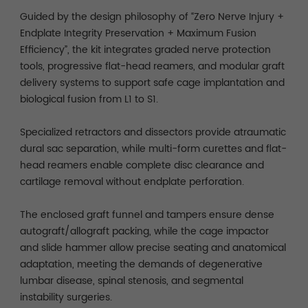
Guided by the design philosophy of “Zero Nerve Injury +
Endplate Integrity Preservation + Maximum Fusion
Efficiency”, the kit integrates graded nerve protection
tools, progressive flat-head reamers, and modular graft
delivery systems to support safe cage implantation and
biological fusion from L1 to S1.
Specialized retractors and dissectors provide atraumatic
dural sac separation, while multi-form curettes and flat-
head reamers enable complete disc clearance and
cartilage removal without endplate perforation.
The enclosed graft funnel and tampers ensure dense
autograft/allograft packing, while the cage impactor
and slide hammer allow precise seating and anatomical
adaptation, meeting the demands of degenerative
lumbar disease, spinal stenosis, and segmental
instability surgeries.