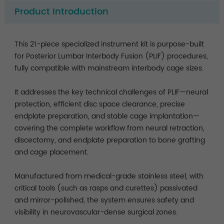
Product Introduction
This 21-piece specialized instrument kit is purpose-built
for Posterior Lumbar Interbody Fusion (PLIF) procedures,
fully compatible with mainstream interbody cage sizes.
It addresses the key technical challenges of PLIF—neural
protection, efficient disc space clearance, precise
endplate preparation, and stable cage implantation—
covering the complete workflow from neural retraction,
discectomy, and endplate preparation to bone grafting
and cage placement.
Manufactured from medical-grade stainless steel, with
critical tools (such as rasps and curettes) passivated
and mirror-polished, the system ensures safety and
visibility in neurovascular-dense surgical zones.