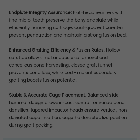
Endplate Integrity Assurance:
Flat-head reamers with
fine micro-teeth preserve the bony endplate while
efficiently removing cartilage; dual-gradient curettes
prevent penetration and maintain a strong fusion bed.
Enhanced Grafting Efficiency & Fusion Rates:
Hollow
curettes allow simultaneous disc removal and
cancellous bone harvesting; closed graft funnel
prevents bone loss, while post-implant secondary
grafting boosts fusion potential.
Stable & Accurate Cage Placement:
Balanced slide
hammer design allows impact control for varied bone
densities; tapered impactor heads ensure vertical, non-
deviated cage insertion; cage holders stabilize position
during graft packing.