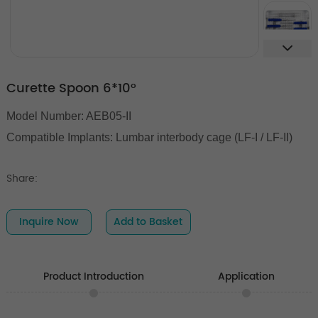
Curette Spoon 6*10°
Model Number: AEB05-II
Compatible Implants:
Lumbar interbody cage (LF-I / LF-II)
Share:
Inquire Now
Add to Basket
Product Introduction
Application