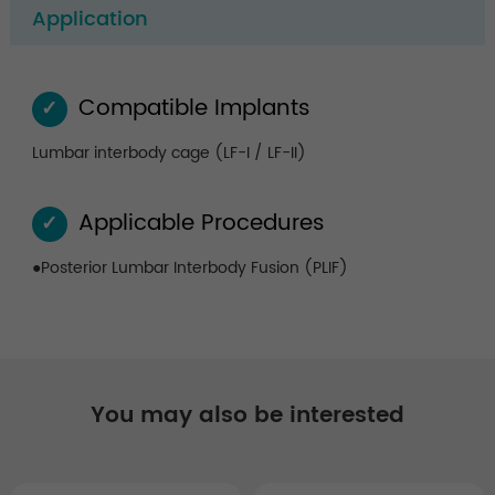
Application
Compatible Implants
✓
Lumbar interbody cage (LF-I / LF-II)
Applicable Procedures
✓
●Posterior Lumbar Interbody Fusion (PLIF)
You may also be interested