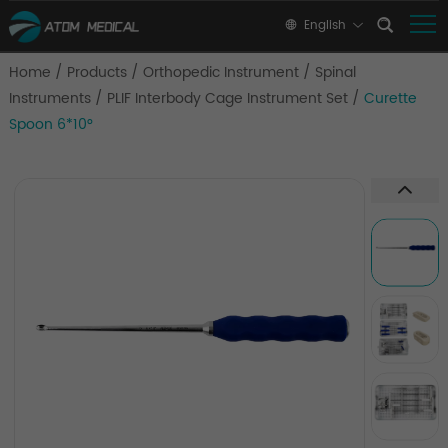
English
Home
/
Products
/
Orthopedic Instrument
/
Spinal
Instruments
/
PLIF Interbody Cage Instrument Set
/
Curette
Spoon 6*10°