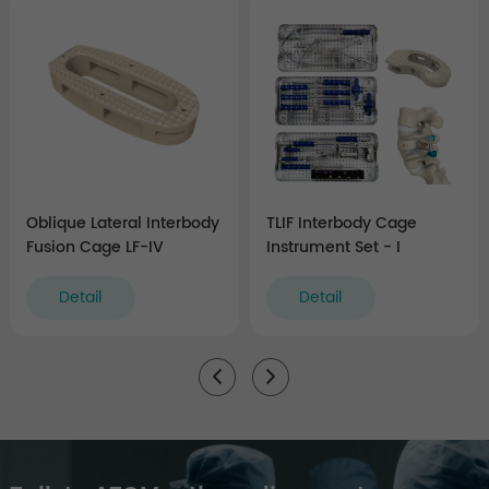
Oblique Lateral Interbody
TLIF Interbody Cage
Fusion Cage LF-IV
Instrument Set - I
Detail
Detail