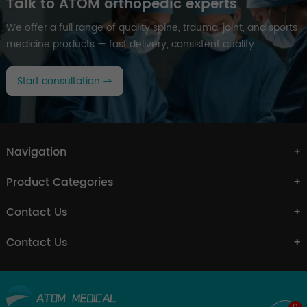
Talk to ATOM orthopedic experts
We offer a full range of quality spine, trauma, joint, and sports
medicine products — fast delivery, consistent quality.
Start consultation
Navigation
Product Categories
Contact Us
Contact Us