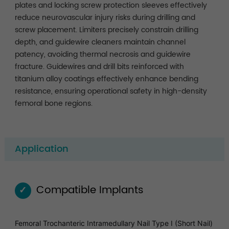
plates and locking screw protection sleeves effectively
reduce neurovascular injury risks during drilling and
screw placement. Limiters precisely constrain drilling
depth, and guidewire cleaners maintain channel
patency, avoiding thermal necrosis and guidewire
fracture. Guidewires and drill bits reinforced with
titanium alloy coatings effectively enhance bending
resistance, ensuring operational safety in high-density
femoral bone regions.
Application
Compatible Implants
✓
Femoral Trochanteric Intramedullary Nail Type I (Short Nail)