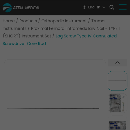
English
Home
/
Products
/
Orthopedic Instrument
/
Truma
Instruments
/
Proximal Femoral Intramedullary Nail - TYPE I
(SHORT) Instrument Set
/
Lag Screw Type IV Cannulated
Screwdriver Core Rod