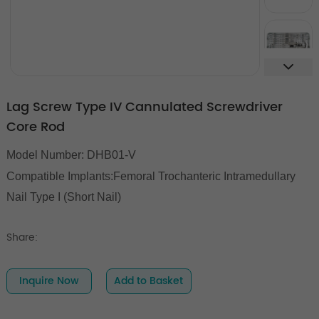
Lag Screw Type IV Cannulated Screwdriver
Core Rod
Model Number: DHB01-V
Compatible Implants:Femoral Trochanteric Intramedullary
Nail Type I (Short Nail)
Share:
Inquire Now
Add to Basket