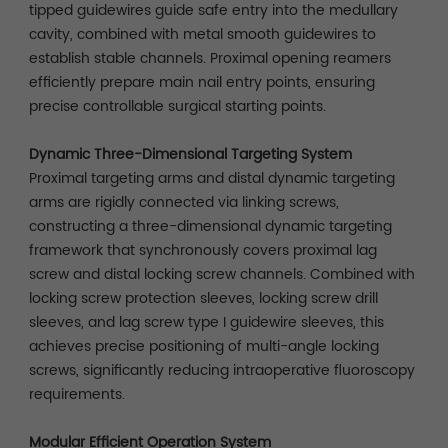
tipped guidewires guide safe entry into the medullary
cavity, combined with metal smooth guidewires to
establish stable channels. Proximal opening reamers
efficiently prepare main nail entry points, ensuring
precise controllable surgical starting points.
Dynamic Three-Dimensional Targeting System
Proximal targeting arms and distal dynamic targeting
arms are rigidly connected via linking screws,
constructing a three-dimensional dynamic targeting
framework that synchronously covers proximal lag
screw and distal locking screw channels. Combined with
locking screw protection sleeves, locking screw drill
sleeves, and lag screw type I guidewire sleeves, this
achieves precise positioning of multi-angle locking
screws, significantly reducing intraoperative fluoroscopy
requirements.
Modular Efficient Operation System