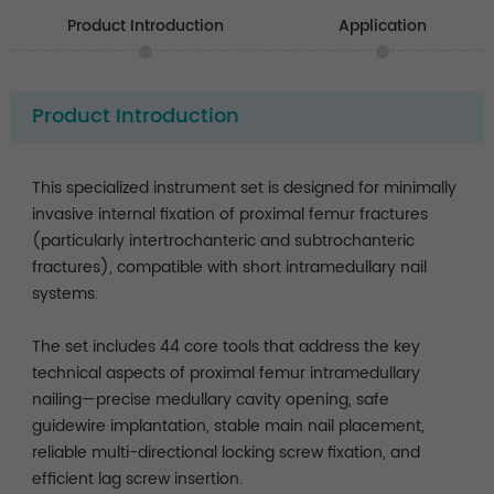
Product Introduction
Application
Product Introduction
This specialized instrument set is designed for minimally
invasive internal fixation of proximal femur fractures
(particularly intertrochanteric and subtrochanteric
fractures), compatible with short intramedullary nail
systems.
The set includes 44 core tools that address the key
technical aspects of proximal femur intramedullary
nailing—precise medullary cavity opening, safe
guidewire implantation, stable main nail placement,
reliable multi-directional locking screw fixation, and
efficient lag screw insertion.