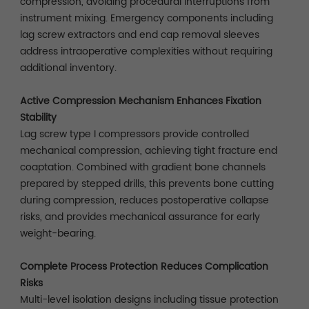
compression, avoiding procedural interruptions from
instrument mixing. Emergency components including
lag screw extractors and end cap removal sleeves
address intraoperative complexities without requiring
additional inventory.
Active Compression Mechanism Enhances Fixation
Stability
Lag screw type I compressors provide controlled
mechanical compression, achieving tight fracture end
coaptation. Combined with gradient bone channels
prepared by stepped drills, this prevents bone cutting
during compression, reduces postoperative collapse
risks, and provides mechanical assurance for early
weight-bearing.
Complete Process Protection Reduces Complication
Risks
Multi-level isolation designs including tissue protection