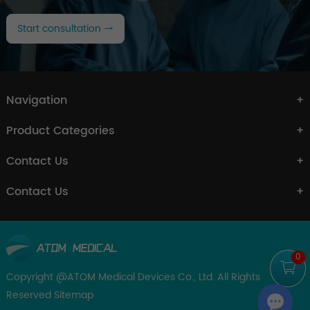
Start consultation
Navigation
Product Categories
Contact Us
Contact Us
0
Copyright @ATOM Medical Devices Co., Ltd. All Rights
Reserved
Sitemap