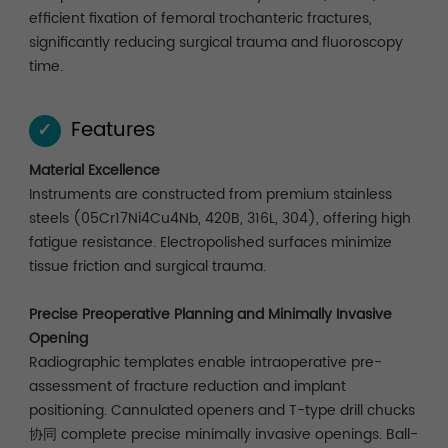
efficient fixation of femoral trochanteric fractures,
significantly reducing surgical trauma and fluoroscopy
time.
Features
✓
Material Excellence
Instruments are constructed from premium stainless
steels (05Cr17Ni4Cu4Nb, 420B, 316L, 304), offering high
fatigue resistance. Electropolished surfaces minimize
tissue friction and surgical trauma.
Precise Preoperative Planning and Minimally Invasive
Opening
Radiographic templates enable intraoperative pre-
assessment of fracture reduction and implant
positioning. Cannulated openers and T-type drill chucks
协同 complete precise minimally invasive openings. Ball-