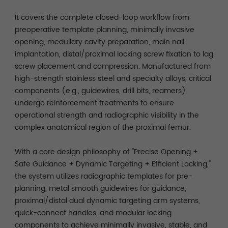
It covers the complete closed-loop workflow from
preoperative template planning, minimally invasive
opening, medullary cavity preparation, main nail
implantation, distal/proximal locking screw fixation to lag
screw placement and compression. Manufactured from
high-strength stainless steel and specialty alloys, critical
components (e.g., guidewires, drill bits, reamers)
undergo reinforcement treatments to ensure
operational strength and radiographic visibility in the
complex anatomical region of the proximal femur.
With a core design philosophy of "Precise Opening +
Safe Guidance + Dynamic Targeting + Efficient Locking,"
the system utilizes radiographic templates for pre-
planning, metal smooth guidewires for guidance,
proximal/distal dual dynamic targeting arm systems,
quick-connect handles, and modular locking
components to achieve minimally invasive, stable, and