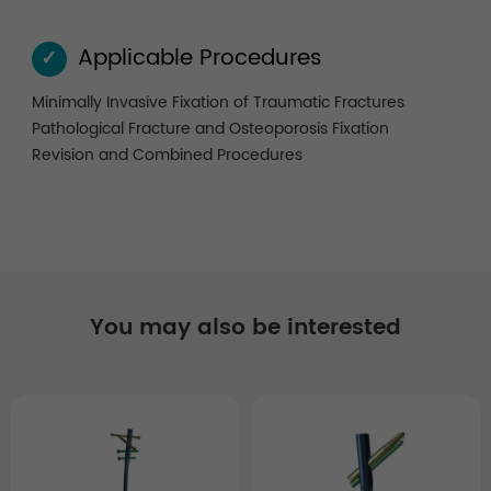
Applicable Procedures
✓
Minimally Invasive Fixation of Traumatic Fractures
Pathological Fracture and Osteoporosis Fixation
Revision and Combined Procedures
You may also be interested