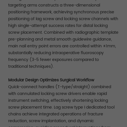
targeting arms constructs a three-dimensional
positioning framework, achieving synchronous precise
positioning of lag screw and locking screw channels with
high single-attempt success rates for distal locking
screw placement. Combined with radiographic template
pre-planning and metal smooth guidewire guidance,
main nail entry point errors are controlled within ±1mm,
substantially reducing intraoperative fluoroscopy
frequency (3-5 fewer exposures compared to
traditional techniques).
Modular Design Optimizes Surgical Workflow
Quick-connect handles (T-type/straight) combined
with cannulated locking screw drivers enable rapid
instrument switching, effectively shortening locking
screw placement time. Lag screw type I dedicated tool
chains achieve integrated operations of fracture
reduction, screw implantation, and dynamic