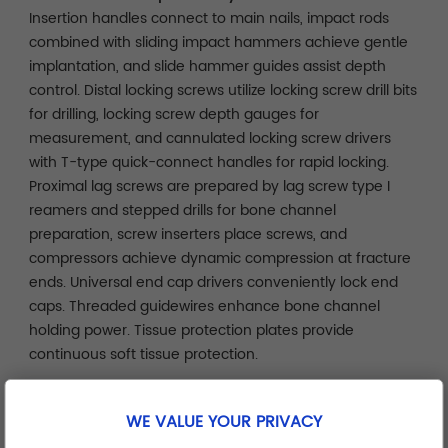
Insertion handles connect to main nails, impact rods
combined with sliding impact hammers achieve gentle
implantation, and slide hammer guides assist depth
control. Distal locking screws utilize locking screw drill bits
for drilling, locking screw depth gauges for
measurement, and cannulated locking screw drivers
with T-type quick-connect handles for rapid locking.
Proximal lag screws are prepared by lag screw type I
reamers and stepped drills for bone channel
preparation, screw inserters place screws, and
compressors achieve dynamic compression at fracture
ends. Universal end cap drivers conveniently lock end
caps. Threaded guidewires enhance bone channel
holding power. Tissue protection plates provide
continuous soft tissue protection.
Safety Protection and Operational Assurance
WE VALUE YOUR PRIVACY
Protection sleeves isolate soft tissue injury risks. Locking