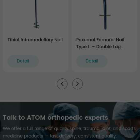
Tibial Intramedullary Nail
Proximal Femoral Nail
Type II – Double Lag
Screw
Detail
Detail
Talk to ATOM orthopedic experts
We offer a full range of quality spine, trauma, joint, and sports
medicine products — fast delivery, consistent quality.