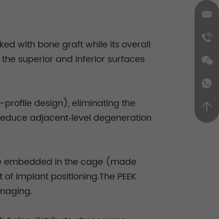
d with bone graft while its overall
the superior and inferior surfaces
-profile design), eliminating the
y reduce adjacent‑level degeneration
 are embedded in the cage (made
 of implant positioning.The PEEK
imaging.