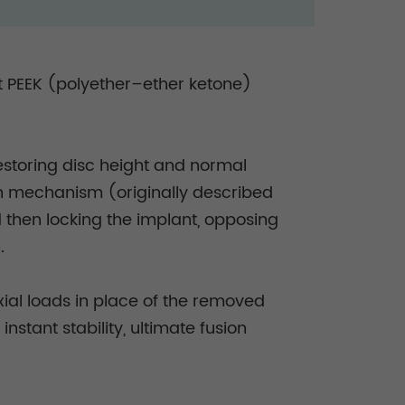
nt PEEK (polyether–ether ketone)
restoring disc height and normal
on mechanism (originally described
 then locking the implant, opposing
n.
xial loads in place of the removed
nstant stability, ultimate fusion