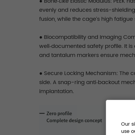
● Bone‑Like Elastic Modulus: PEEK ha
evenly and reduces stress-shielding
fusion, while the cage’s high fatigu
● Biocompatibility and Imaging Compa
well‑documented safety profile. It i
and tantalum markers ensure mechanic
● Secure Locking Mechanism: The cage
side. A snap-ring anti‑backout mec
implantation.
Our s
use o