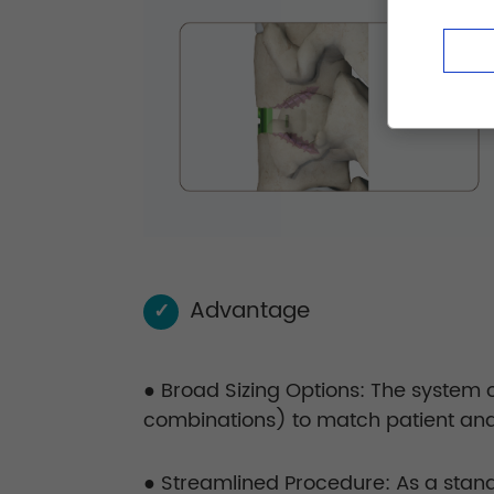
Advantage
✓
● Broad Sizing Options: The system o
combinations) to match patient ana
● Streamlined Procedure: As a stand