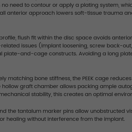
s no need to contour or apply a plating system, wh
 small anterior approach lowers soft-tissue trauma
file, flush fit within the disc space avoids anterio
te-related issues (implant loosening, screw back-o
al plate-and-cage constructs. Avoiding a long pla
sely matching bone stiffness, the PEEK cage reduce
 hollow graft chamber allows packing ample autogra
chanical stability, this creates an optimal environ
nd the tantalum marker pins allow unobstructed vis
tor healing without interference from the implant.