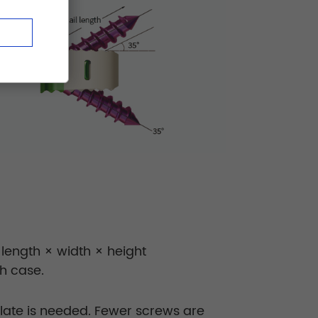
 length × width × height
h case.
plate is needed. Fewer screws are