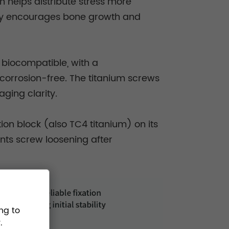
h helps distribute stress more
city encourages bone growth and
 biocompatible, with a
 corrosion-free. The titanium screws
ging clarity.
ion block (also TC4 titanium) on its
nts screw loosening after
ng to
.