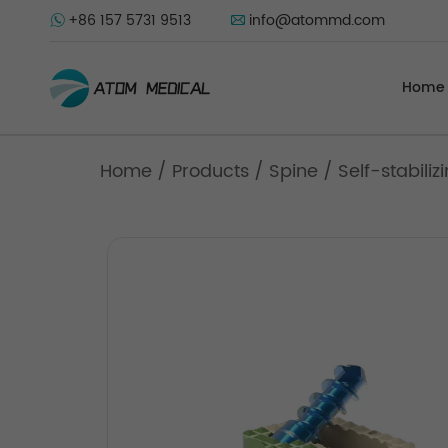
+86 157 5731 9513
info@atommd.com
Home
Home
/
Products
/
Spine
/
Self-stabili