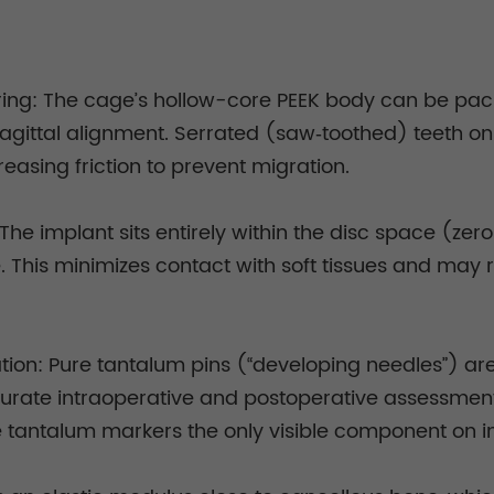
ing: The cage’s hollow-core PEEK body can be packe
agittal alignment. Serrated (saw‑toothed) teeth on 
reasing friction to prevent migration.
 The implant sits entirely within the disc space (zero
e. This minimizes contact with soft tissues and ma
zation: Pure tantalum pins (“developing needles”)
ccurate intraoperative and postoperative assessment
the tantalum markers the only visible component on 