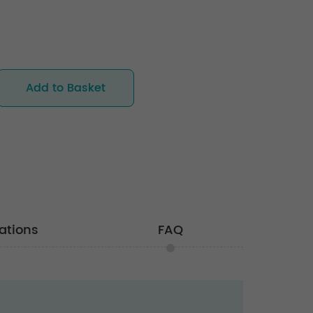
Add to Basket
ations
FAQ