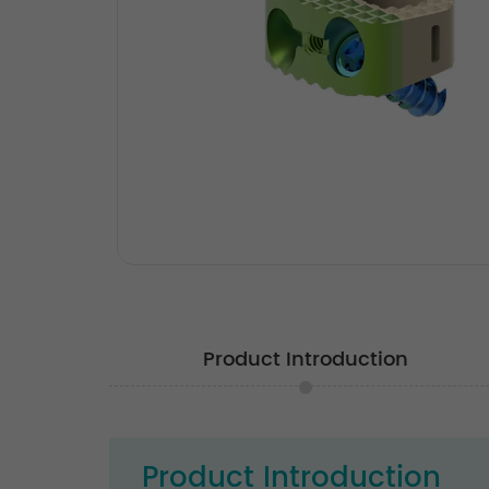
Product Introduction
Product Introduction