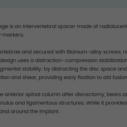
 cage is an intervertebral spacer made of radioluce
y markers.
vertebrae and secured with titanium-alloy screws, 
e design uses a distraction–compression stabilizati
ental stability: by distracting the disc space and
tion and shear, providing early fixation to aid fusio
he anterior spinal column after discectomy, bears a
nulus and ligamentous structures. While it provides i
and around the implant.