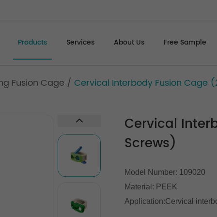
Products
Services
About Us
Free Sample
zing Fusion Cage
/
Cervical Interbody Fusion Cage 
Cervical Inte
Screws)
Model Number: 109020
Material: PEEK
Application:Cervical interb