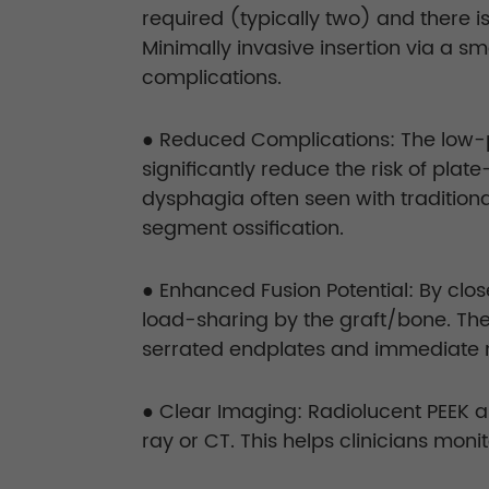
required (typically two) and there i
Minimally invasive insertion via a
complications.
● Reduced Complications: The low-pro
significantly reduce the risk of pla
dysphagia often seen with tradition
segment ossification.
● Enhanced Fusion Potential: By clo
load-sharing by the graft/bone. The
serrated endplates and immediate me
● Clear Imaging: Radiolucent PEEK a
ray or CT. This helps clinicians moni