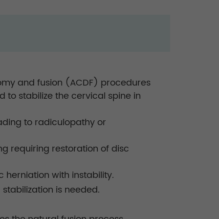
cectomy and fusion (ACDF) procedures
to stabilize the cervical spine in
ading to radiculopathy or
g requiring restoration of disc
herniation with instability.
stabilization is needed.