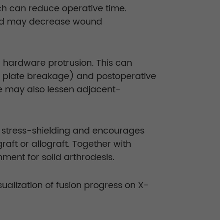
ich can reduce operative time.
 and may decrease wound
r hardware protrusion. This can
ut, plate breakage) and postoperative
te may also lessen adjacent-
s stress-shielding and encourages
ft or allograft. Together with
ment for solid arthrodesis.
ualization of fusion progress on X-