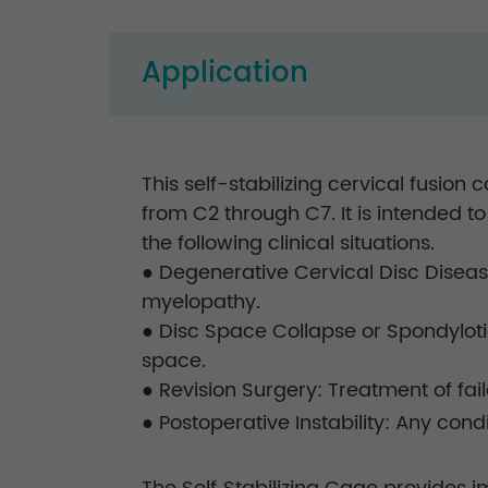
Application
This self-stabilizing cervical fusio
from C2 through C7. It is intended to
the following clinical situations.
● Degenerative Cervical Disc Diseas
myelopathy.
● Disc Space Collapse or Spondylotic
space.
● Revision Surgery: Treatment of fail
● Postoperative Instability: Any con