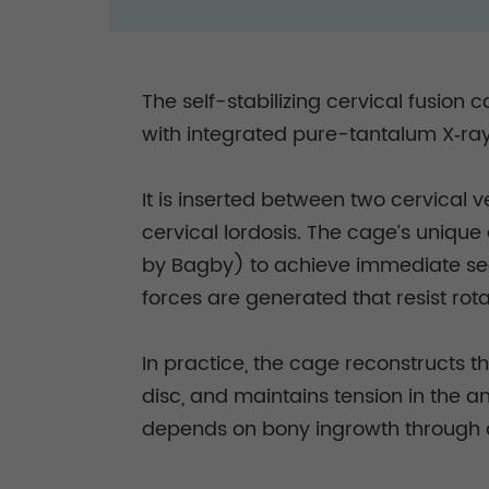
The self-stabilizing cervical fusion
with integrated pure-tantalum X‑ra
It is inserted between two cervical 
cervical lordosis. The cage’s uniqu
by Bagby) to achieve immediate segm
forces are generated that resist rota
In practice, the cage reconstructs t
disc, and maintains tension in the an
depends on bony ingrowth through 