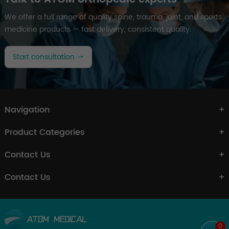
We offer a full range of quality spine, trauma, joint, and sports
medicine products — fast delivery, consistent quality.
Start consultation
Navigation
Product Categories
Contact Us
Contact Us
0