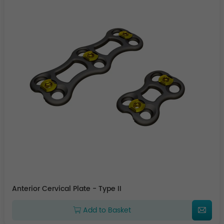
Why Choose ATOM Spinal Fusion
Implants
Comprehensive product portfolio for all spinal regions
Certified production and laboratory testing facilities
Customizable OEM/ODM solutions
High strength, precision-fit design for secure fixation
Professional support for global importers and distributors
ATOM’s goal is to provide orthopedic professionals worldwide
with safe, reliable, and scalable spinal fusion implant solutions
that meet both clinical and commercial needs.
Conclusion
Spinal fusion implants play a vital role in restoring spinal
stability, reducing pain, and improving patients’ quality of life.
At ATOM Medical Devices Co., Ltd., we combine advanced
Anterior Cervical Plate - Type II
engineering, strict quality control, and flexible cooperation
Whether you’re a medical distributor, importer, or OEM brand,
Add to Basket
models to deliver world-class spinal implant solutions for our
ATOM is your trusted partner in orthopedic innovation —
global partners.
helping you build a stronger, healthier, and more successful