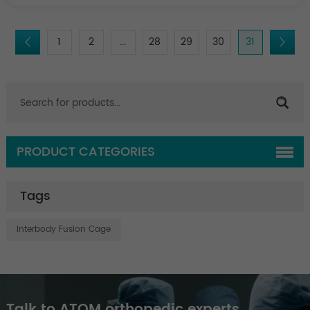
market.
1
2
...
28
29
30
31
PRODUCT CATEGORIES
Tags
Interbody Fusion Cage
Talk to ATOM orthopedic experts