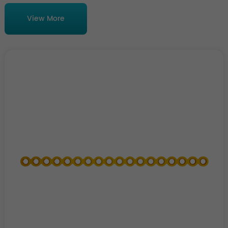
treatments, spinal fusion surgery offers a proven way to
What Are Spinal Fusion Implants?
stabilize the spine and reduce pain. At
ATOM Medical Devices
View More
Co., Ltd.
Spinal fusion implants
, we provide high-quality spinal fusion implants and
are specialized devices used by
related instrumentation designed to ensure precision, stability,
surgeons to join two or more vertebrae together, eliminating
and faster recovery.
painful motion and correcting spinal deformities. These
implants act as internal supports, maintaining proper
At ATOM, we understand that every spine is unique. Our spinal
alignment while the bone naturally fuses and stabilizes over
fusion systems are engineered to provide secure fixation,
time.
anatomical compatibility, and long-term reliability — helping
surgeons achieve consistent outcomes and patients regain
ATOM Spine Implant Systems: Designed
mobility with confidence.
for Safety and Performance
ATOM offers a complete portfolio of spinal fixation systems
and fusion implants, covering the needs of modern spine
surgery. Our range includes:
Pedicle screw and rod systems for lumbar and thoracic
stabilization
Interbody fusion cages made from biocompatible materials
for strong bone integration
Cervical plate systems ensuring rigid fixation and optimal