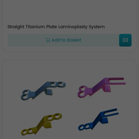
anatomical fit
Posterior and anterior spinal fusion implants suitable for
various spinal pathologies
Straight Titanium Plate Laminoplasty System
All components are precisely manufactured to meet
international orthopedic standards, with smooth surfaces,
Add to Basket
strong mechanical strength, and excellent biocompatibility.
Benefits of High-Quality Spinal Fusion
Implants
Choosing the right implant is essential for long-term success
in spinal surgery. ATOM’s implants are designed to:
Provide stable fixation and maintain proper spinal alignment
Support faster bone fusion and healing
Reduce implant-related complications such as loosening or
migration
Offer customizable options for different patient anatomies
and surgical techniques
Deliver consistent performance in both routine and complex
spinal cases