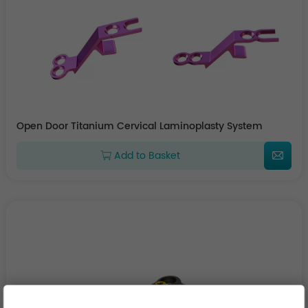
Our design philosophy combines surgeon feedback, clinical
data, and strict quality control to ensure each implant
performs reliably during every procedure.
Precision Manufacturing and Quality
Assurance
At ATOM Medical Devices Co., Ltd., we operate advanced
Open Door Titanium Cervical Laminoplasty System
manufacturing facilities with in-house R&D, a certified testing
laboratory, and automated production lines. Every spinal
Add to Basket
fusion implant is produced under strict quality management
Accurate dimensions and mechanical consistency
systems to ensure:
Verified material traceability
Comprehensive fatigue and load-bearing testing
International compliance with ISO and CE requirements
We continuously improve our product designs and
manufacturing efficiency to meet the evolving needs of
orthopedic professionals worldwide.
OEM & ODM Services for Global Partners