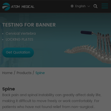
English
TESTING FOR BANNER
Cervical Vertebra
LOCKING PLATES
Get Quotation
Home
/
Products
/
Spine
Spine
Back pain and spinal instability can greatly affect daily life,
making it difficult to move freely or work comfortably. For
patients who have not found relief from non-surgical