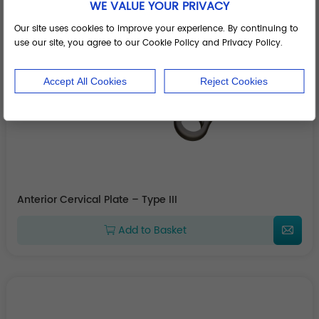
ATOM not only provides standardized implant systems — we
WE VALUE YOUR PRIVACY
also support OEM and ODM projects for distributors, importers,
Our site uses cookies to improve your experience. By continuing to
and medical device brands looking to expand their spinal
use our site, you agree to our Cookie Policy and Privacy Policy.
product line.
Our flexible services include:
Private labeling and customized branding
Accept All Cookies
Reject Cookies
Tailored implant and instrument design
Rapid prototype development and validation
Small batch production with short lead times
Whether you are entering a new market or scaling your
existing portfolio, ATOM helps you deliver trusted, high-quality
spinal fusion implants with full technical and regulatory
support.
Anterior Cervical Plate – Type III
Global Supply Capability
With a full orthopedic product line covering trauma, spine,
Add to Basket
joints, sports medicine, and CMF, ATOM ensures consistent
supply for frequent orders and large-volume distribution. Our
fast turnaround and low MOQ make it easy for partners in
We are committed to long-term cooperation with global
emerging and developed markets to maintain competitive
medical distributors — providing reliable manufacturing so our
inventory without overstocking.
partners can focus on market growth and clinical success.