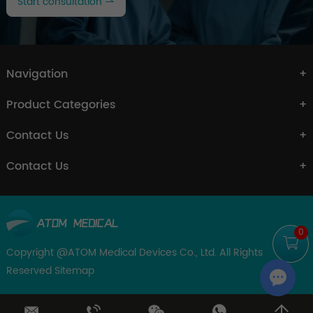
Start consultation
Navigation
Product Categories
Contact Us
Contact Us
0
Copyright @ATOM Medical Devices Co., Ltd. All Rights
Reserved
Sitemap
Chat w