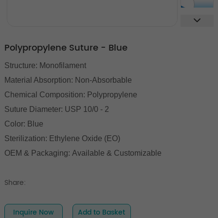
Polypropylene Suture - Blue
Structure: Monofilament
Material Absorption: Non-Absorbable
Chemical Composition: Polypropylene
Suture Diameter: USP 10/0 - 2
Color: Blue
Sterilization: Ethylene Oxide (EO)
OEM & Packaging: Available & Customizable
Share:
Inquire Now
Add to Basket