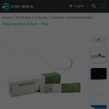
English
Home
/
Products
/
Sutures
/
Sutures-nonabsorbable
/
Polypropylene Suture - Blue