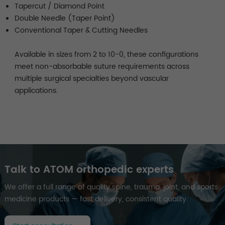
Tapercut / Diamond Point
Double Needle (Taper Point)
Conventional Taper & Cutting Needles
Available in sizes from 2 to 10-0, these configurations
meet non-absorbable suture requirements across
multiple surgical specialties beyond vascular
applications.
Talk to ATOM orthopedic experts
We offer a full range of quality spine, trauma, joint, and sports
medicine products — fast delivery, consistent quality.