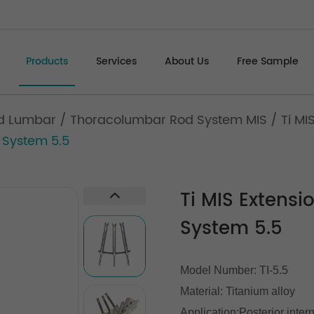
Products
Services
About Us
Free Sample
d Lumbar
/
Thoracolumbar Rod System MIS
/
Ti MI
 System 5.5
Ti MIS Extens
System 5.5
Model Number: TI-5.5
Material: Titanium alloy
Application:Posterior inter