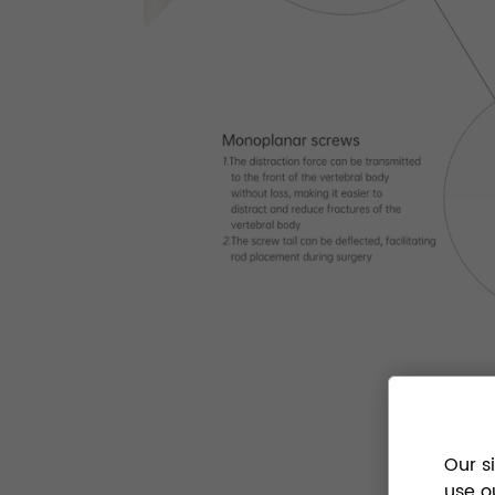
Our s
use o