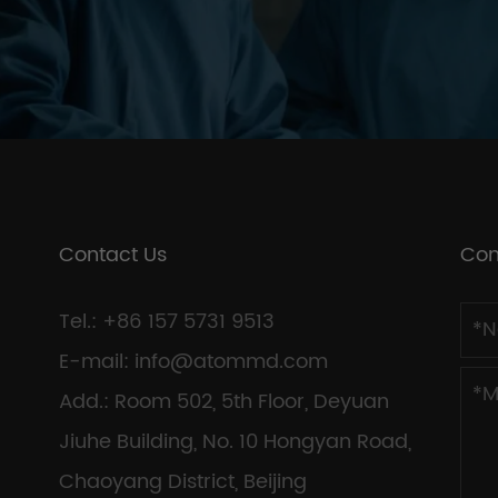
Contact Us
Con
Tel.: +86 157 5731 9513
E-mail:
info@atommd.com
Add.: Room 502, 5th Floor, Deyuan
Jiuhe Building, No. 10 Hongyan Road,
Chaoyang District, Beijing