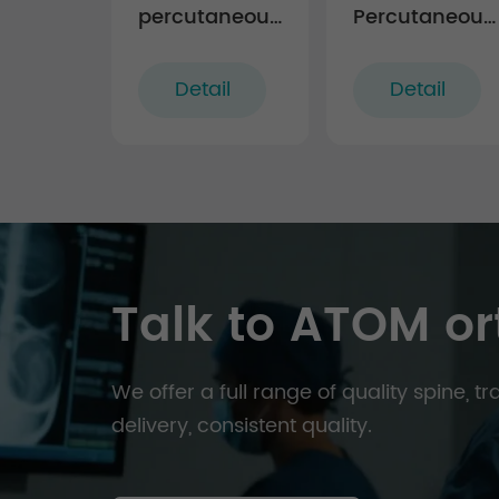
percutaneous
Percutaneous
TL screw-rod
MIS TL
fixation
Extension Tab
Detail
Detail
Instruments
System
(rigid)
Talk to ATOM or
We offer a full range of quality spine, 
delivery, consistent quality.