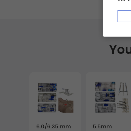
You
6.0/6.35 mm
5.5mm