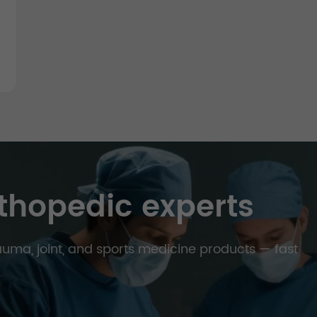
thopedic experts
trauma, joint, and sports medicine products — fast