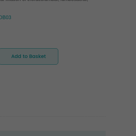
DB03
Add to Basket