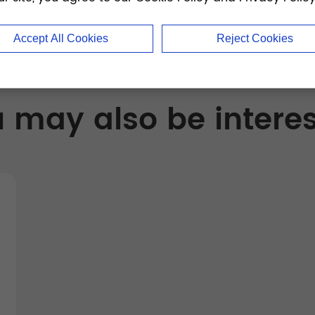
Accept All Cookies
Reject Cookies
 may also be intere