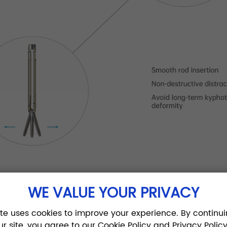
WE VALUE YOUR PRIVACY
ite uses cookies to improve your experience. By continui
ur site, you agree to our Cookie Policy and Privacy Policy