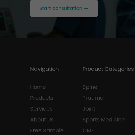
Start consultation
Navigation
Product Categories
Home
Spine
Products
Trauma
Services
Joint
About Us
Sports Medicine
Free Sample
CMF