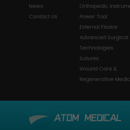
News
Orthopedic Instrum
Contact Us
Power Tool
External Fixator
Advanced Surgical
Technologies
Sutures
Wound Care &
Regenerative Medic