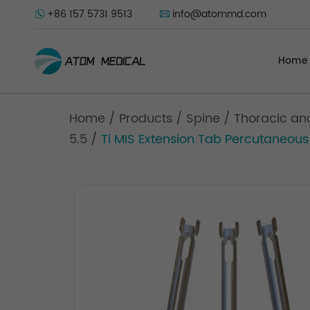
+86 157 5731 9513
info@atommd.com
Home
Home
/
Products
/
Spine
/
Thoracic an
5.5
/
Ti MIS Extension Tab Percutaneous