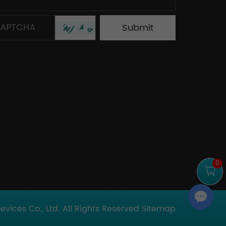
0
Chat with Us
ices Co., Ltd. All Rights Reserved
Sitemap