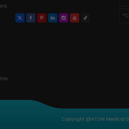
ent
ine
Copyright @ATOM Medical Dev