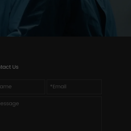
tact Us