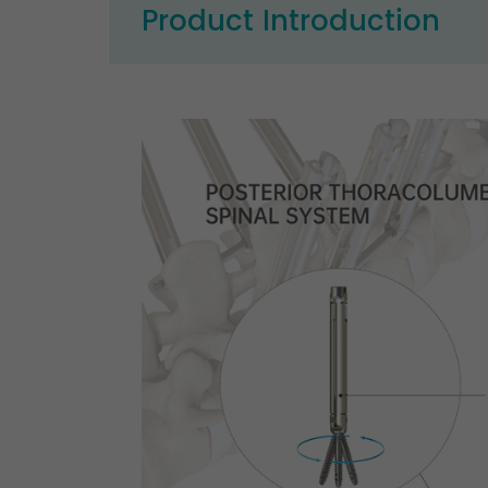
Product Introduction