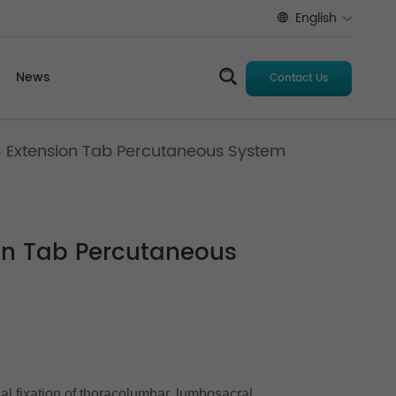
English
News
Contact Us
S Extension Tab Percutaneous System
ion Tab Percutaneous
nal fixation of thoracolumbar, lumbosacral,