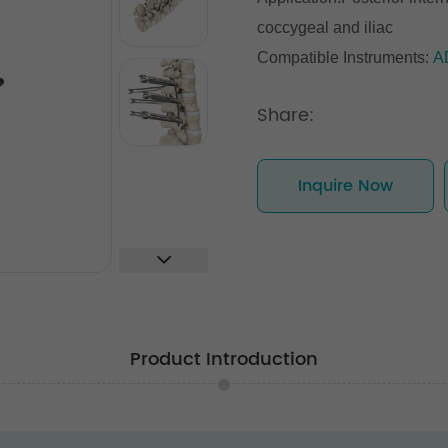
coccygeal and iliac
Compatible Instruments:
A
Share:
Inquire Now
Product Introduction