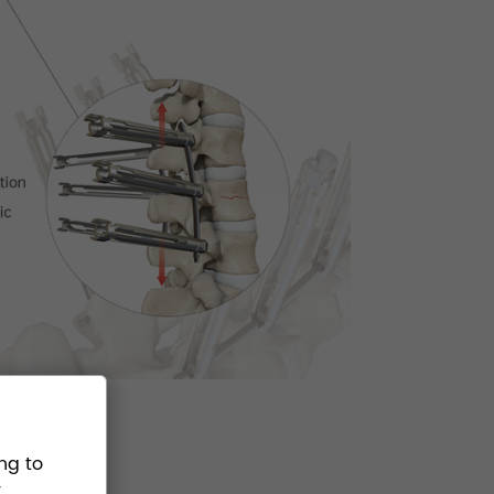
ng to
.