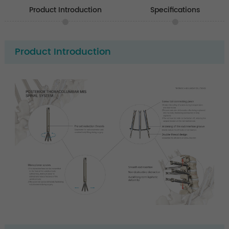
Product Introduction
Specifications
Product Introduction