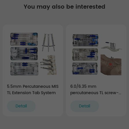
You may also be interested
5.5mm Percutaneous MIS
6.0/6.35 mm
TL Extension Tab System
percutaneous TL screw-
rod fixation Instruments
(rigid)
Detail
Detail