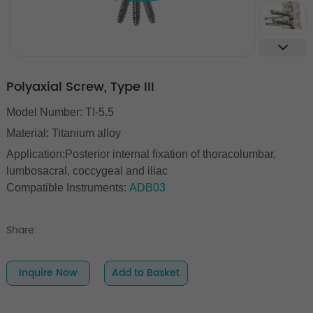
Polyaxial Screw, Type III
Model Number: TI-5.5
Material: Titanium alloy
Application:Posterior internal fixation of thoracolumbar,
lumbosacral, coccygeal and iliac
Compatible Instruments:
ADB03
Share:
Inquire Now
Add to Basket