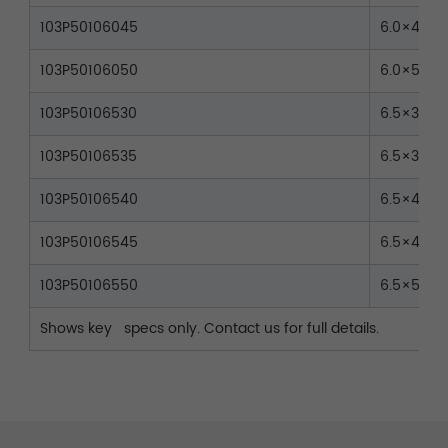
103P50106045
6.0×45
103P50106050
6.0×50
103P50106530
6.5×30
103P50106535
6.5×35
103P50106540
6.5×40
103P50106545
6.5×45
103P50106550
6.5×50
Shows key specs only. Contact us for full details.