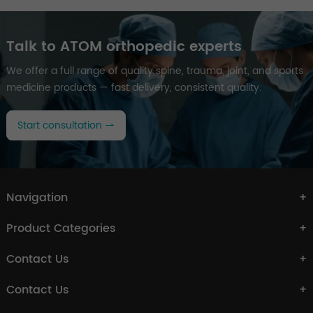
Talk to ATOM orthopedic experts
We offer a full range of quality spine, trauma, joint, and sports
medicine products — fast delivery, consistent quality.
Start consultation
Navigation
Product Categories
Contact Us
Contact Us