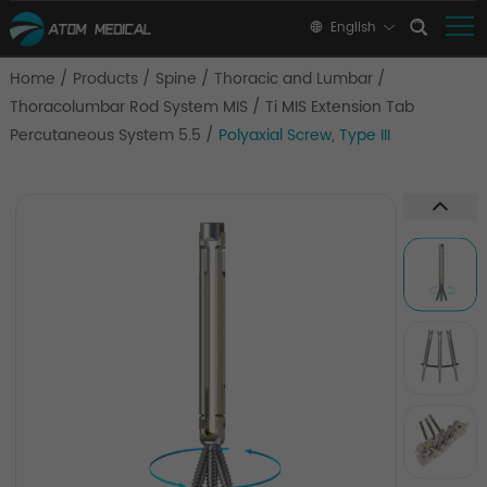
English
Home
/
Products
/
Spine
/
Thoracic and Lumbar
/
Thoracolumbar Rod System MIS
/
Ti MIS Extension Tab
Percutaneous System 5.5
/
Polyaxial Screw, Type III