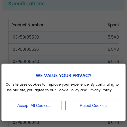
Specifications
Product Number
Specificat
103P50105530
5.5×30
103P50105535
5.5×35
103P50105540
5.5×40
103P50105545
5.5×45
WE VALUE YOUR PRIVACY
Our site uses cookies to improve your experience. By continuing to
103P50105550
5.5×50
use our site, you agree to our Cookie Policy and Privacy Policy.
103P50106030
6.0×30
Accept All Cookies
Reject Cookies
103P50106035
6.0×35
103P50106040
6.0×40