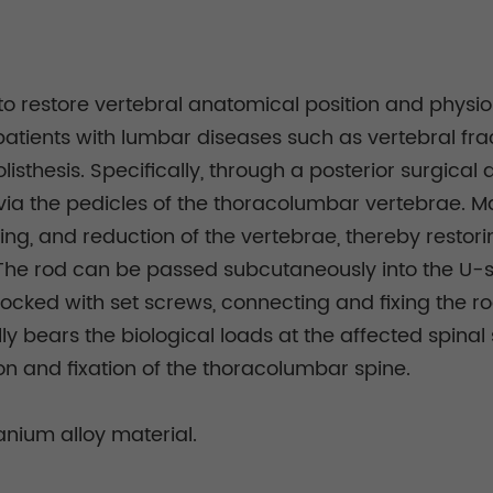
to restore vertebral anatomical position and physio
in patients with lumbar diseases such as vertebral fra
listhesis. Specifically, through a posterior surgica
via the pedicles of the thoracolumbar vertebrae. M
ting, and reduction of the vertebrae, thereby restor
 The rod can be passed subcutaneously into the U-s
locked with set screws, connecting and fixing the ro
fully bears the biological loads at the affected spina
n and fixation of the thoracolumbar spine.
nium alloy material.