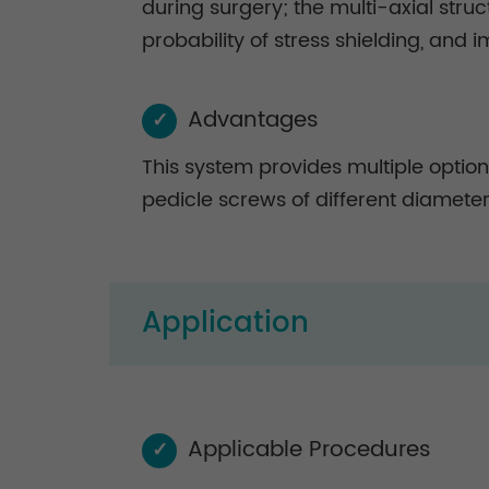
during surgery; the multi-axial str
probability of stress shielding, and i
Advantages
✓
This system provides multiple option
pedicle screws of different diameter
Application
Applicable Procedures
✓