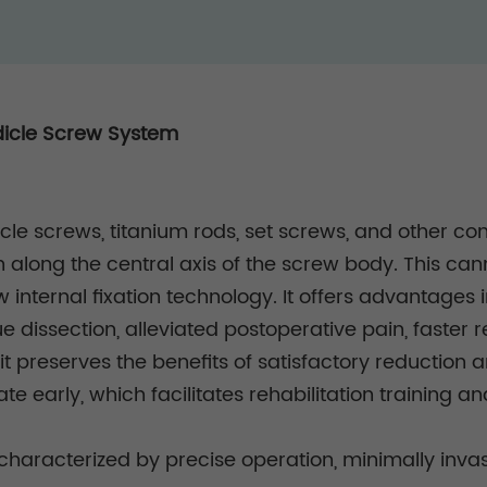
dicle Screw System
cle screws, titanium rods, set screws, and other c
 along the central axis of the screw body. This ca
internal fixation technology. It offers advantages
e dissection, alleviated postoperative pain, faster r
it preserves the benefits of satisfactory reduction a
te early, which facilitates rehabilitation training an
 characterized by precise operation, minimally inva