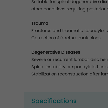
Suitable for spinal degenerative disc
other conditions requiring posterior s
Trauma
Fractures and traumatic spondylolis
Correction of fracture malunions
Degenerative Diseases
Severe or recurrent lumbar disc her
Spinal instability or spondylolisthesis
Stabilization reconstruction after la
Specifications