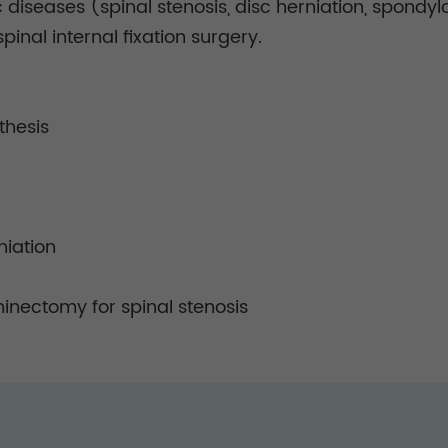
 diseases (spinal stenosis, disc herniation, spondylo
pinal internal fixation surgery.
thesis
niation
minectomy for spinal stenosis