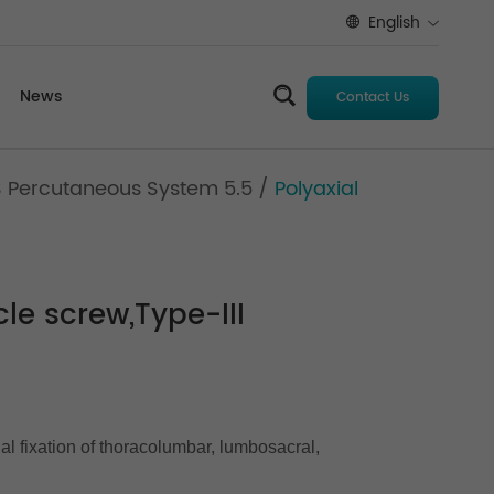
English
News
Contact Us
S Percutaneous System 5.5
/
Polyaxial
cle screw,Type-III
nal fixation of thoracolumbar, lumbosacral,