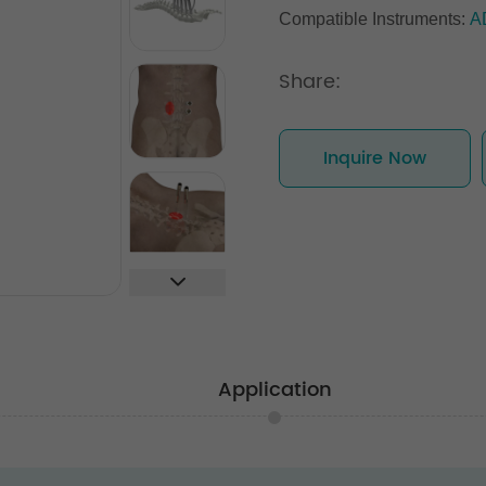
Compatible Instruments:
A
Share:
Inquire Now
Application