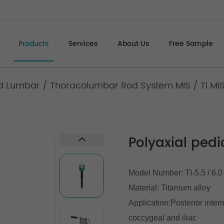
Products
Services
About Us
Free Sample
d Lumbar
/
Thoracolumbar Rod System MIS
/
Ti MI
Polyaxial pedi
Model Number: TI-5.5 / 6.0
Material: Titanium alloy
Application:Posterior inter
coccygeal and iliac