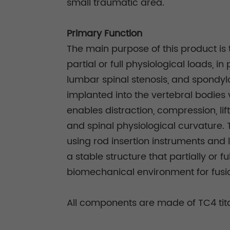
small traumatic area.
Primary Function
The main purpose of this product is 
partial or full physiological loads, 
lumbar spinal stenosis, and spondylo
implanted into the vertebral bodies 
enables distraction, compression, lif
and spinal physiological curvature.
using rod insertion instruments and 
a stable structure that partially or 
biomechanical environment for fusio
All components are made of TC4 tita