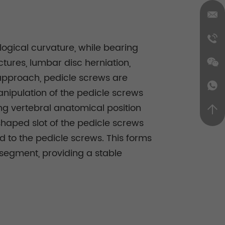
logical curvature, while bearing
ctures, lumbar disc herniation,
l approach, pedicle screws are
anipulation of the pedicle screws
ing vertebral anatomical position
haped slot of the pedicle screws
d to the pedicle screws. This forms
l segment, providing a stable