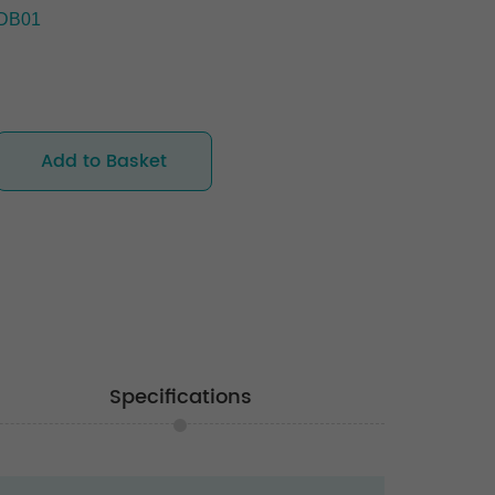
DB01
Add to Basket
Specifications