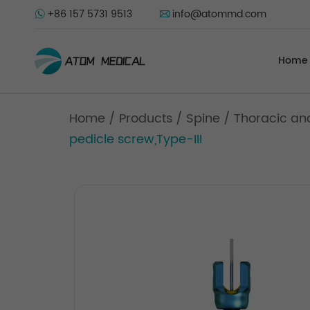
+86 157 5731 9513
info@atommd.com
Home
Home
/
Products
/
Spine
/
Thoracic an
pedicle screw,Type-III