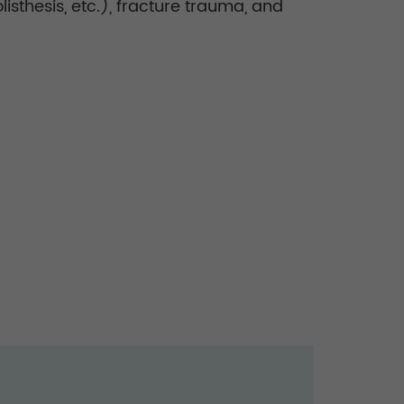
listhesis, etc.), fracture trauma, and