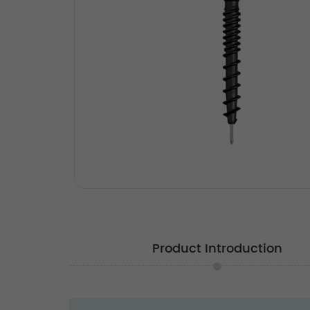
Product Introduction