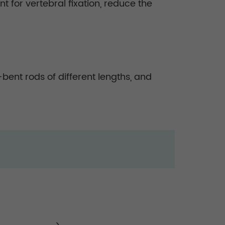
 for vertebral fixation, reduce the
bent rods of different lengths, and