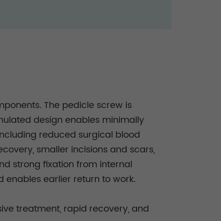
omponents. The pedicle screw is
nnulated design enables minimally
 including reduced surgical blood
ecovery, smaller incisions and scars,
nd strong fixation from internal
d enables earlier return to work.
sive treatment, rapid recovery, and