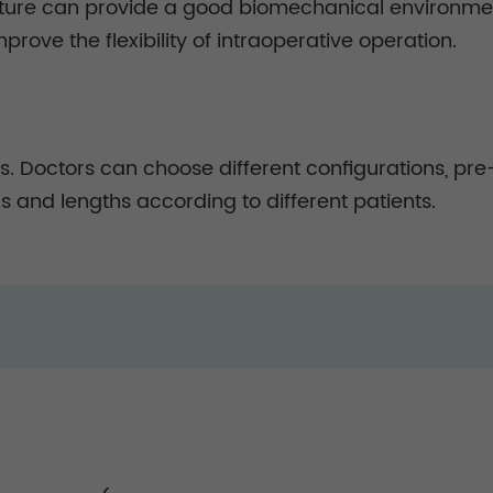
ucture can provide a good biomechanical environment
mprove the flexibility of intraoperative operation.
s. Doctors can choose different configurations, pre-
s and lengths according to different patients.