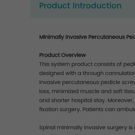
Product Introduction
Minimally Invasive Percutaneous Pe
Product Overview
This system product consists of pedi
designed with a through cannulation
invasive percutaneous pedicle screw 
loss, minimized muscle and soft tissu
and shorter hospital stay. Moreover, 
fixation surgery. Patients can ambula
Spinal minimally invasive surgery is