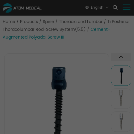
English
Home
/
Products
/
Spine
/
Thoracic and Lumbar
/
Ti Posterior
Thoracolumbar Rod-Screw System(5.5)
/
Cement-
Augmented Polyaxial Screw III