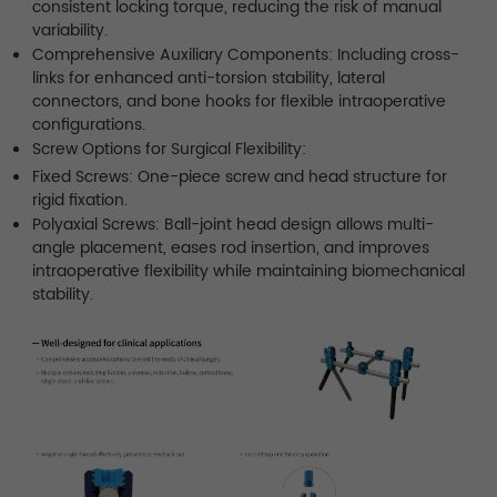
consistent locking torque, reducing the risk of manual
variability.
Comprehensive Auxiliary Components: Including cross-
links for enhanced anti-torsion stability, lateral
connectors, and bone hooks for flexible intraoperative
configurations.
Screw Options for Surgical Flexibility:
Fixed Screws: One-piece screw and head structure for
rigid fixation.
Polyaxial Screws: Ball-joint head design allows multi-
angle placement, eases rod insertion, and improves
intraoperative flexibility while maintaining biomechanical
stability.