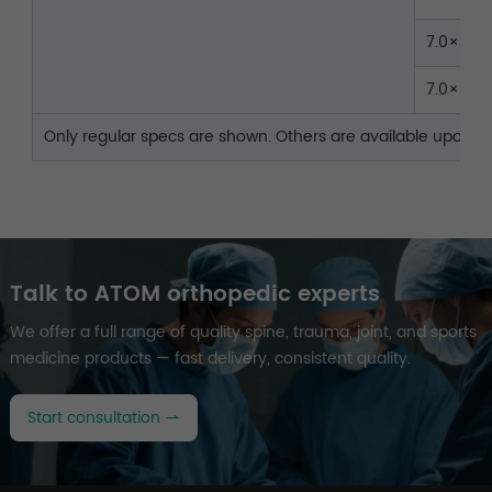
7.0×45
7.0×50
Only regular specs are shown. Others are available upon re
Talk to ATOM orthopedic experts
We offer a full range of quality spine, trauma, joint, and sports
medicine products — fast delivery, consistent quality.
Start consultation