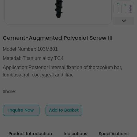
Cement-Augmented Polyaxial Screw III
Model Number: 103M801
Material: Titanium alloy TC4
Application:Posterior internal fixation of thoracolum bar,
lumbosacral, coccygeal and iliac
Share:
Inquire Now
Add to Basket
Product Introduction
Indications
Specifications