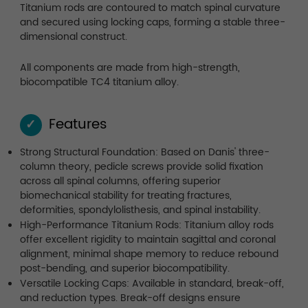
Titanium rods are contoured to match spinal curvature
and secured using locking caps, forming a stable three-
dimensional construct.
All components are made from high-strength,
biocompatible TC4 titanium alloy.
Features
✓
Strong Structural Foundation: Based on Danis' three-
column theory, pedicle screws provide solid fixation
across all spinal columns, offering superior
biomechanical stability for treating fractures,
deformities, spondylolisthesis, and spinal instability.
High-Performance Titanium Rods: Titanium alloy rods
offer excellent rigidity to maintain sagittal and coronal
alignment, minimal shape memory to reduce rebound
post-bending, and superior biocompatibility.
Versatile Locking Caps: Available in standard, break-off,
and reduction types. Break-off designs ensure