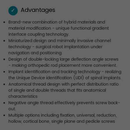
Advantages
✓
Brand-new combination of hybrid materials and
material modification - unique functional gradient
interface coupling technology.
Miniaturized design and minimally invasive channel
technology - surgical robot implantation under
navigation and positioning.
Design of double-locking large deflection angle screws
- making orthopedic rod placement more convenient.
Implant identification and tracking technology - realizing
the Unique Device identification (UDl) of spinal implants.
Anatomical thread design with perfect distribution ratio
of single and double threads that fits anatomical
characteristics
Negative angle thread effectively prevents screw back-
out.
Multiple options including fixation, universal, reduction,
hollow, cortical bone, single plane and pedicle screws