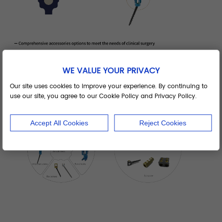
WE VALUE YOUR PRIVACY
Our site uses cookies to improve your experience. By continuing to
use our site, you agree to our Cookie Policy and Privacy Policy.
Accept All Cookies
Reject Cookies