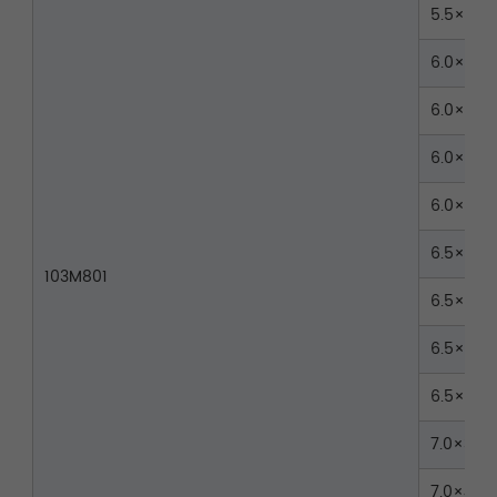
5.5×40
6.0×35
6.0×40
6.0×45
6.0×50
6.5×35
103M801
6.5×40
6.5×45
6.5×50
7.0×35
7.0×40