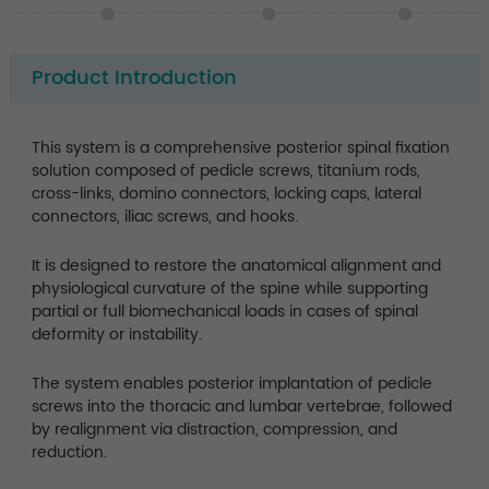
Product Introduction
This system is a comprehensive posterior spinal fixation
solution composed of pedicle screws, titanium rods,
cross-links, domino connectors, locking caps, lateral
connectors, iliac screws, and hooks.
It is designed to restore the anatomical alignment and
physiological curvature of the spine while supporting
partial or full biomechanical loads in cases of spinal
deformity or instability.
The system enables posterior implantation of pedicle
screws into the thoracic and lumbar vertebrae, followed
by realignment via distraction, compression, and
reduction.