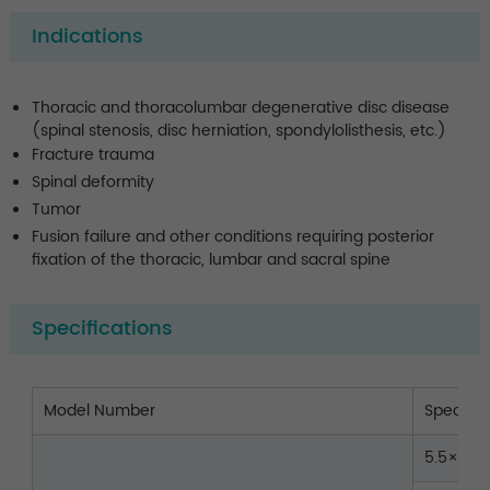
Indications
Thoracic and thoracolumbar degenerative disc disease
(spinal stenosis, disc herniation, spondylolisthesis, etc.)
Fracture trauma
Spinal deformity
Tumor
Fusion failure and other conditions requiring posterior
fixation of the thoracic, lumbar and sacral spine
Specifications
Model Number
Spec.(
5.5×35