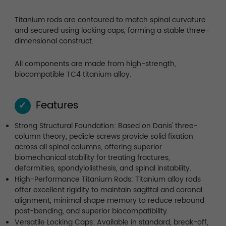
Titanium rods are contoured to match spinal curvature
and secured using locking caps, forming a stable three-
dimensional construct.
All components are made from high-strength,
biocompatible TC4 titanium alloy.
Features
✓
Strong Structural Foundation: Based on Danis' three-
column theory, pedicle screws provide solid fixation
across all spinal columns, offering superior
biomechanical stability for treating fractures,
deformities, spondylolisthesis, and spinal instability.
High-Performance Titanium Rods: Titanium alloy rods
offer excellent rigidity to maintain sagittal and coronal
alignment, minimal shape memory to reduce rebound
post-bending, and superior biocompatibility.
Versatile Locking Caps: Available in standard, break-off,