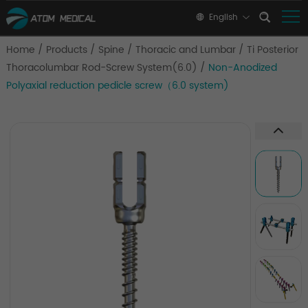
English
Home
/
Products
/
Spine
/
Thoracic and Lumbar
/
Ti Posterior
Thoracolumbar Rod-Screw System(6.0)
/
Non-Anodized
Polyaxial reduction pedicle screw（6.0 system)