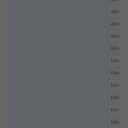
4.5×30
4.5×35
4.5×40
5.0×30
5.0×35
5.0×40
5.0×45
5.0×50
5.5×30
5.5×35