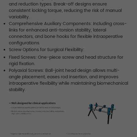
and reduction types. Break-off designs ensure
consistent locking torque, reducing the risk of manual
variability.
Comprehensive Auxiliary Components: Including cross-
links for enhanced anti-torsion stability, lateral
connectors, and bone hooks for flexible intraoperative
configurations.
Screw Options for Surgical Flexibility:
Fixed Screws: One-piece screw and head structure for
rigid fixation.
Polyaxial Screws: Ball-joint head design allows multi-
angle placement, eases rod insertion, and improves
intraoperative flexibility while maintaining biomechanical
stability.