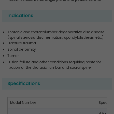
Indications
Thoracic and thoracolumbar degenerative disc disease
(spinal stenosis, disc herniation, spondylolisthesis, etc.)
Fracture trauma
Spinal deformity
Tumor
Fusion failure and other conditions requiring posterior
fixation of the thoracic, lumbar and sacral spine
Specifications
Model Number
Spec.(
4.5×25