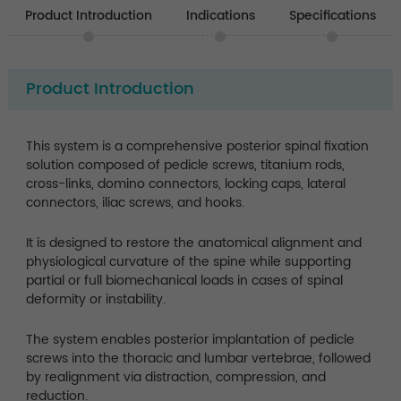
Product Introduction
Indications
Specifications
Product Introduction
This system is a comprehensive posterior spinal fixation
solution composed of pedicle screws, titanium rods,
cross-links, domino connectors, locking caps, lateral
connectors, iliac screws, and hooks.
It is designed to restore the anatomical alignment and
physiological curvature of the spine while supporting
partial or full biomechanical loads in cases of spinal
deformity or instability.
The system enables posterior implantation of pedicle
screws into the thoracic and lumbar vertebrae, followed
by realignment via distraction, compression, and
reduction.