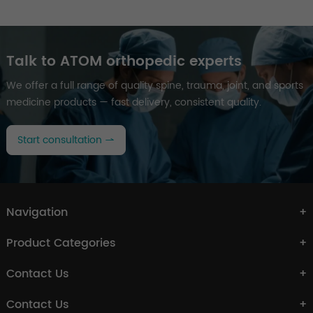
Talk to ATOM orthopedic experts
We offer a full range of quality spine, trauma, joint, and sports
medicine products — fast delivery, consistent quality.
Start consultation
Navigation
Product Categories
Contact Us
Contact Us