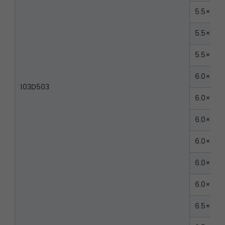
5.5×40
5.5×45
5.5×50
6.0×30
103D503
6.0×35
6.0×40
6.0×45
6.0×50
6.0×55
6.5×30