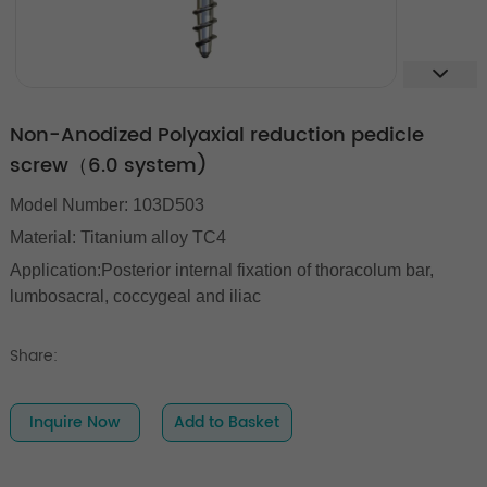
Non-Anodized Polyaxial reduction pedicle
screw（6.0 system)
Model Number: 103D503
Material: Titanium alloy TC4
Application:Posterior internal fixation of thoracolum bar,
lumbosacral, coccygeal and iliac
Share:
Inquire Now
Add to Basket