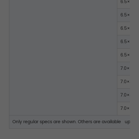
6.5×35
6.5×40
6.5×45
6.5×50
6.5×55
7.0×35
7.0×40
7.0×45
7.0×50
Only regular specs are shown. Others are available upon r