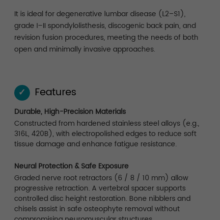
It is ideal for degenerative lumbar disease (L2–S1),
grade I–II spondylolisthesis, discogenic back pain, and
revision fusion procedures, meeting the needs of both
open and minimally invasive approaches.
Features
✓
Durable, High-Precision Materials
Constructed from hardened stainless steel alloys (e.g.,
316L, 420B), with electropolished edges to reduce soft
tissue damage and enhance fatigue resistance.
Neural Protection & Safe Exposure
Graded nerve root retractors (6 / 8 / 10 mm) allow
progressive retraction. A vertebral spacer supports
controlled disc height restoration. Bone nibblers and
chisels assist in safe osteophyte removal without
compromising neuromuscular structures.