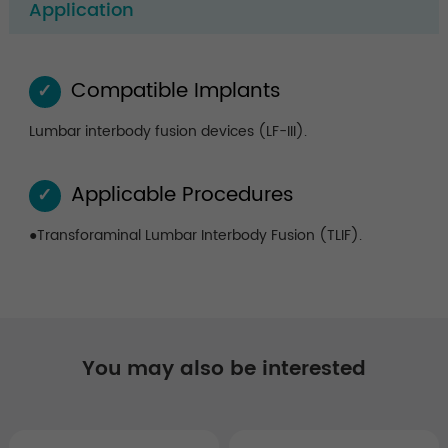
Application
Compatible Implants
✓
Lumbar interbody fusion devices (LF-III).
Applicable Procedures
✓
●Transforaminal Lumbar Interbody Fusion (TLIF).
You may also be interested