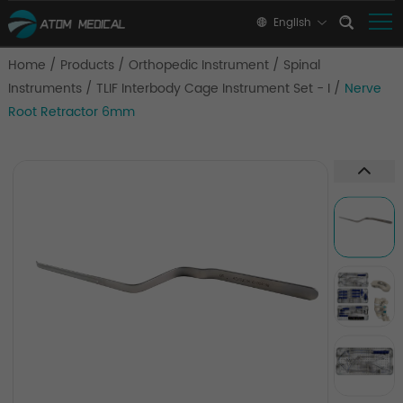
English
Home
/
Products
/
Orthopedic Instrument
/
Spinal
Instruments
/
TLIF Interbody Cage Instrument Set - I
/
Nerve
Root Retractor 6mm