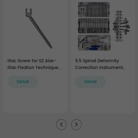
Iliac Screw for S2 Alar-
5.5 Spinal Deformity
Iliac Fixation Technique
Correction Instrument
(5.5 system)
Set
Detail
Detail