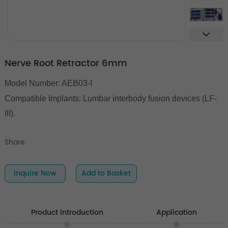
Nerve Root Retractor 6mm
Model Number: AEB03-I
Compatible Implants:
Lumbar interbody fusion devices (LF-
III).
Share:
Inquire Now
Add to Basket
Product Introduction
Application