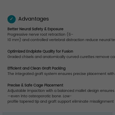
Advantages
✓
Better Neural Safety & Exposure
Progressive nerve root retraction (6–
10 mm) and controlled vertebral distraction reduce neural t
Optimized Endplate Quality for Fusion
Graded chisels and anatomically curved curettes remove carti
Efficient and Clean Graft Packing
The integrated graft system ensures precise placement with 
Precise & Safe Cage Placement
Adjustable impaction with a balanced mallet design ensures 
—even into osteoporotic bone. Low-
profile tapered tip and graft support eliminate misalignment 