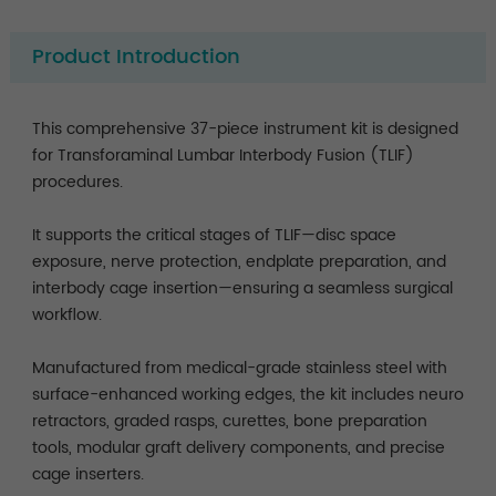
Product Introduction
This comprehensive 37-piece instrument kit is designed
for Transforaminal Lumbar Interbody Fusion (TLIF)
procedures.
It supports the critical stages of TLIF—disc space
exposure, nerve protection, endplate preparation, and
interbody cage insertion—ensuring a seamless surgical
workflow.
Manufactured from medical-grade stainless steel with
surface-enhanced working edges, the kit includes neuro
retractors, graded rasps, curettes, bone preparation
tools, modular graft delivery components, and precise
cage inserters.