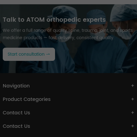
Talk to ATOM orthopedic experts
We offer a full range of quality spine, trauma, joint, and sports
medicine products — fast delivery, consistent quality.
Start consultation
Navigation
Product Categories
Contact Us
Contact Us