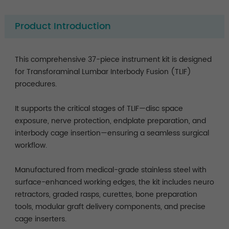
Product Introduction
This comprehensive 37-piece instrument kit is designed
for Transforaminal Lumbar Interbody Fusion (TLIF)
procedures.
It supports the critical stages of TLIF—disc space
exposure, nerve protection, endplate preparation, and
interbody cage insertion—ensuring a seamless surgical
workflow.
Manufactured from medical-grade stainless steel with
surface-enhanced working edges, the kit includes neuro
retractors, graded rasps, curettes, bone preparation
tools, modular graft delivery components, and precise
cage inserters.