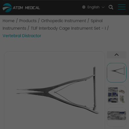
English
Home
/
Products
/
Orthopedic Instrument
/
Spinal
Instruments
/
TLIF Interbody Cage Instrument Set - I
/
Vertebral Distractor