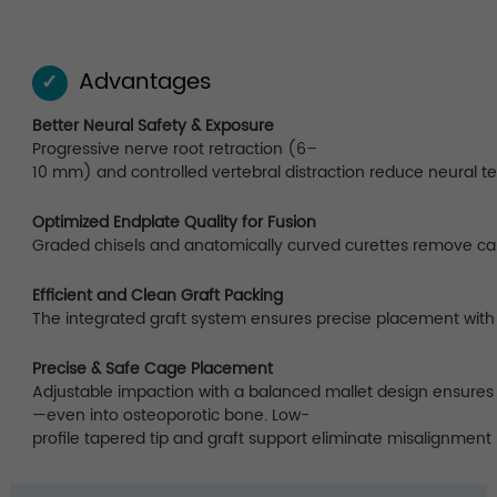
Advantages
✓
Better Neural Safety & Exposure
Progressive nerve root retraction (6–
10 mm) and controlled vertebral distraction reduce neural t
Optimized Endplate Quality for Fusion
Graded chisels and anatomically curved curettes remove carti
Efficient and Clean Graft Packing
The integrated graft system ensures precise placement with 
Precise & Safe Cage Placement
Adjustable impaction with a balanced mallet design ensures 
—even into osteoporotic bone. Low-
profile tapered tip and graft support eliminate misalignment 