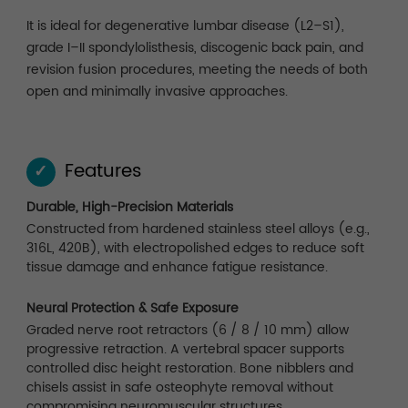
It is ideal for degenerative lumbar disease (L2–S1),
grade I–II spondylolisthesis, discogenic back pain, and
revision fusion procedures, meeting the needs of both
open and minimally invasive approaches.
Features
✓
Durable, High-Precision Materials
Constructed from hardened stainless steel alloys (e.g.,
316L, 420B), with electropolished edges to reduce soft
tissue damage and enhance fatigue resistance.
Neural Protection & Safe Exposure
Graded nerve root retractors (6 / 8 / 10 mm) allow
progressive retraction. A vertebral spacer supports
controlled disc height restoration. Bone nibblers and
chisels assist in safe osteophyte removal without
compromising neuromuscular structures.