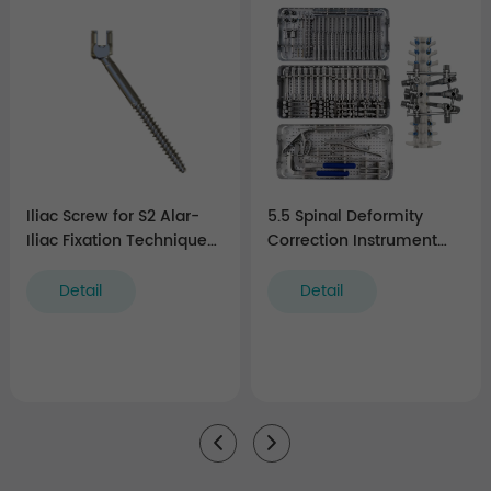
Iliac Screw for S2 Alar-
5.5 Spinal Deformity
Iliac Fixation Technique
Correction Instrument
(5.5 system)
Set
Detail
Detail