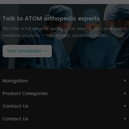
Talk to ATOM orthopedic experts
We offer a full range of quality spine, trauma, joint, and sports
medicine products — fast delivery, consistent quality.
Start consultation
Navigation
Product Categories
Contact Us
Contact Us