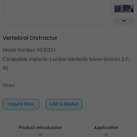
Vertebral Distractor
Model Number: AEB03-I
Compatible Implants:
Lumbar interbody fusion devices (LF-
III).
Share:
Inquire Now
Add to Basket
Product Introduction
Application