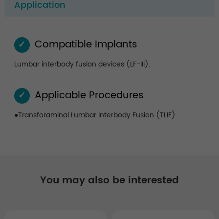
Application
Compatible Implants
✓
Lumbar interbody fusion devices (LF-III).
Applicable Procedures
✓
●Transforaminal Lumbar Interbody Fusion (TLIF).
You may also be interested