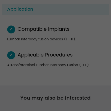
Application
Compatible Implants
✓
Lumbar interbody fusion devices (LF-III).
Applicable Procedures
✓
●Transforaminal Lumbar Interbody Fusion (TLIF).
You may also be interested