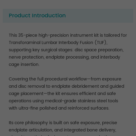
Product Introduction
This 35-piece high-precision instrument kit is tailored for
Transforaminal Lumbar Interbody Fusion (TLIF),
supporting key surgical stages: disc space preparation,
nerve protection, endplate processing, and interbody
cage insertion.
Covering the full procedural workflow—from exposure
and disc removal to endplate debridement and guided
cage placement—the kit ensures efficient and safe
operations using medical-grade stainless steel tools
with ultra-fine polished and reinforced surfaces.
Its core philosophy is built on safe exposure, precise
endplate articulation, and integrated bone delivery,