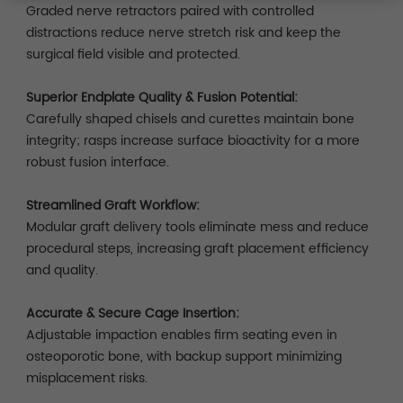
Graded nerve retractors paired with controlled
distractions reduce nerve stretch risk and keep the
surgical field visible and protected.
Superior Endplate Quality & Fusion Potential:
Carefully shaped chisels and curettes maintain bone
integrity; rasps increase surface bioactivity for a more
robust fusion interface.
Streamlined Graft Workflow:
Modular graft delivery tools eliminate mess and reduce
procedural steps, increasing graft placement efficiency
and quality.
Accurate & Secure Cage Insertion:
Adjustable impaction enables firm seating even in
osteoporotic bone, with backup support minimizing
misplacement risks.