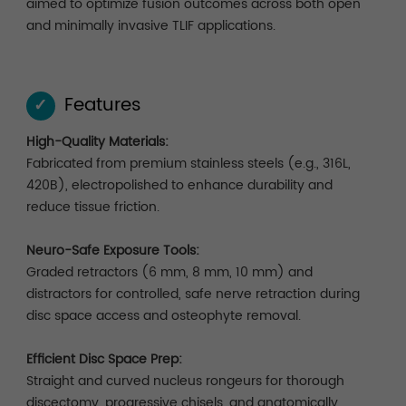
aimed to optimize fusion outcomes across both open
and minimally invasive TLIF applications.
Features
✓
High-Quality Materials:
Fabricated from premium stainless steels (e.g., 316L,
420B), electropolished to enhance durability and
reduce tissue friction.
Neuro-Safe Exposure Tools:
Graded retractors (6 mm, 8 mm, 10 mm) and
distractors for controlled, safe nerve retraction during
disc space access and osteophyte removal.
Efficient Disc Space Prep:
Straight and curved nucleus rongeurs for thorough
discectomy, progressive chisels, and anatomically