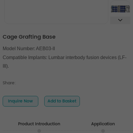
Cage Grafting Base
Model Number: AEB03-II
Compatible Implants:
Lumbar interbody fusion devices (LF-
III).
Share:
Inquire Now
Add to Basket
Product Introduction
Application