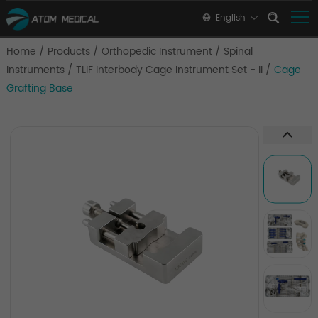
English
Home
/
Products
/
Orthopedic Instrument
/
Spinal
Instruments
/
TLIF Interbody Cage Instrument Set - II
/
Cage
Grafting Base