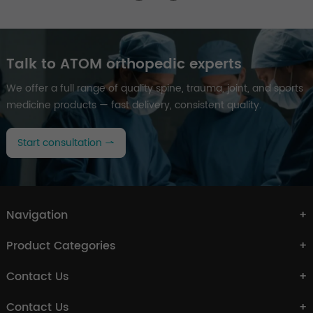
Talk to ATOM orthopedic experts
We offer a full range of quality spine, trauma, joint, and sports
medicine products — fast delivery, consistent quality.
Start consultation
Navigation
Product Categories
Contact Us
Contact Us