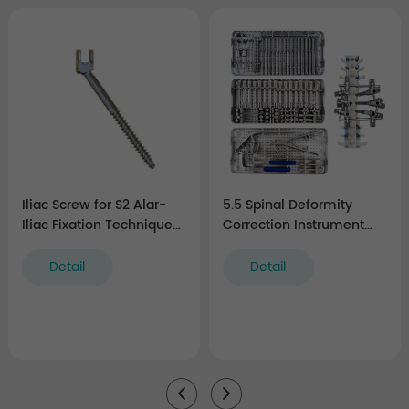
Iliac Screw for S2 Alar-
5.5 Spinal Deformity
Iliac Fixation Technique
Correction Instrument
(5.5 system)
Set
Detail
Detail