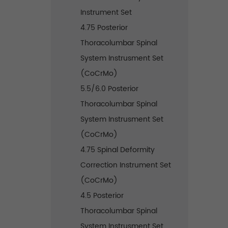
Instrument Set
4.75 Posterior
Thoracolumbar Spinal
System Instrusment Set
(CoCrMo)
5.5/6.0 Posterior
Thoracolumbar Spinal
System Instrusment Set
(CoCrMo)
4.75 Spinal Deformity
Correction Instrument Set
(CoCrMo)
4.5 Posterior
Thoracolumbar Spinal
System Instrusment Set