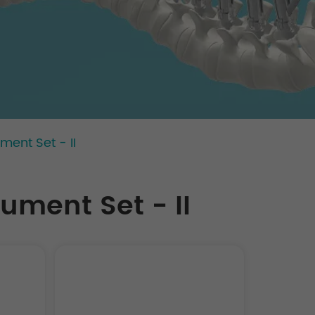
ment Set - II
ument Set - II