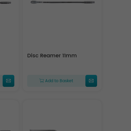
Disc Reamer 11mm
Add to Basket