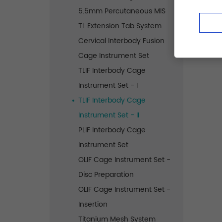
5.5mm Percutaneous MIS
TL Extension Tab System
Cervical Interbody Fusion
Cage Instrument Set
TLIF Interbody Cage
Instrument Set - I
TLIF Interbody Cage
Instrument Set - II
PLIF Interbody Cage
Instrument Set
OLIF Cage Instrument Set -
Disc Preparation
OLIF Cage Instrument Set -
Insertion
Titanium Mesh System