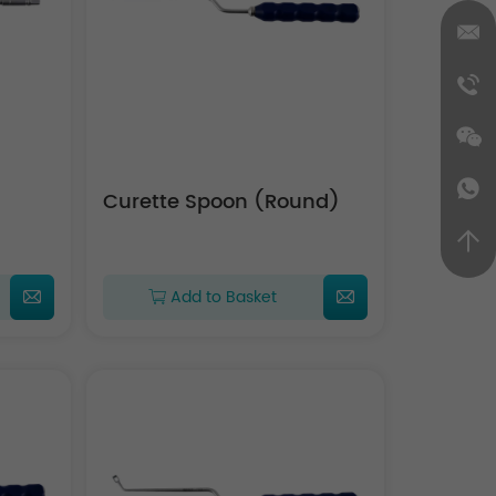
Curette Spoon (Round)
Add to Basket