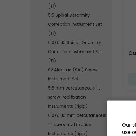
(Ti)
5.5 Spinal Deformity
Correction Instrument Set
(Ti)
6.0/6.35 Spinal Deformity
Correction Instrument Set
(Ti)
S2 Alar Iliac (SAI) Screw
Instrument Set
5.5 mm percutaneous TL
screw-rod fixation
Instruments (rigid)
6.0/6.35 mm percutaneous
TL screw-rod fixation
Our s
use o
Instruments (rigid)