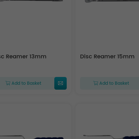
sc Reamer 13mm
Disc Reamer 15mm
Add to Basket
Add to Basket