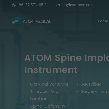
+86 157 5731 9513
info@atommd.com
Home
ATOM Spine Impl
Instrument
Cervical Vertebra
Sacroiliac
Thoracic And
Surgery Inst
Lumbar
Spinal Deformity