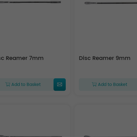
sc Reamer 7mm
Disc Reamer 9mm
Add to Basket
Add to Basket