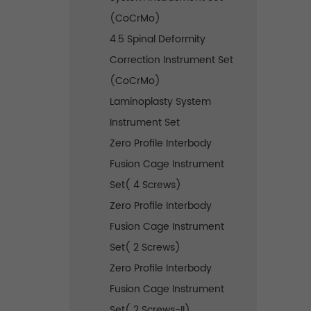
(CoCrMo)
4.5 Spinal Deformity
Correction Instrument Set
(CoCrMo)
Laminoplasty System
Instrument Set
Zero Profile Interbody
Fusion Cage Instrument
Set( 4 Screws)
Zero Profile Interbody
Fusion Cage Instrument
Set( 2 Screws)
Zero Profile Interbody
Fusion Cage Instrument
Set( 2 Screws-II)