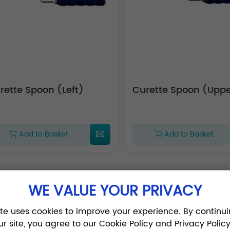
Curette Spoon (Left)
Curette Spoon (
Add to Basket
Add to Basket
WE VALUE YOUR PRIVACY
1
2
3
4
ite uses cookies to improve your experience. By continui
ur site, you agree to our Cookie Policy and Privacy Policy