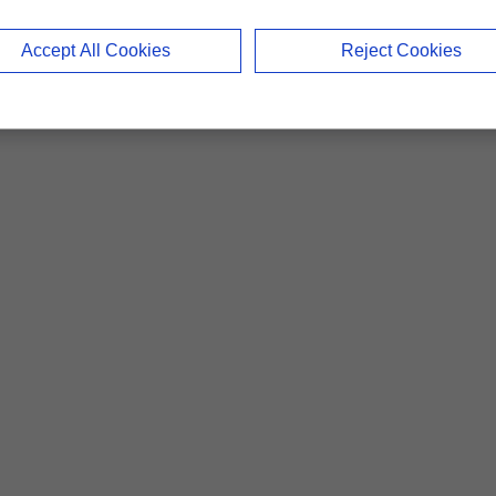
Accept All Cookies
Reject Cookies