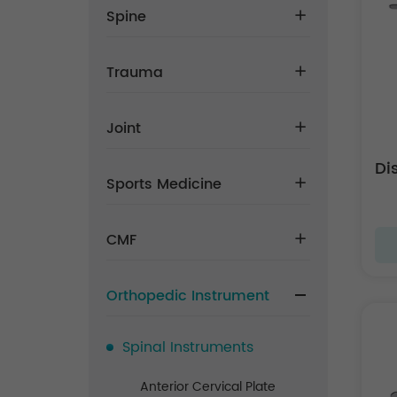
Spine
Trauma
Joint
Di
Sports Medicine
CMF
Orthopedic Instrument
Spinal Instruments
Anterior Cervical Plate