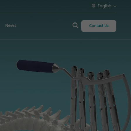
English
News
Contact Us