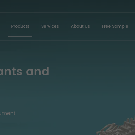
Products
Services
About Us
Free Sample
ants and
rument