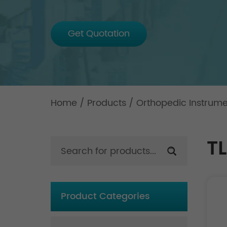
Get Quotation
Home
/
Products
/
Orthopedic Instrum
TL
Product Categories