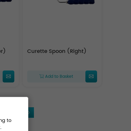
Upper)
Curette Spoon (Right)
Add to Basket
5
ng to
.