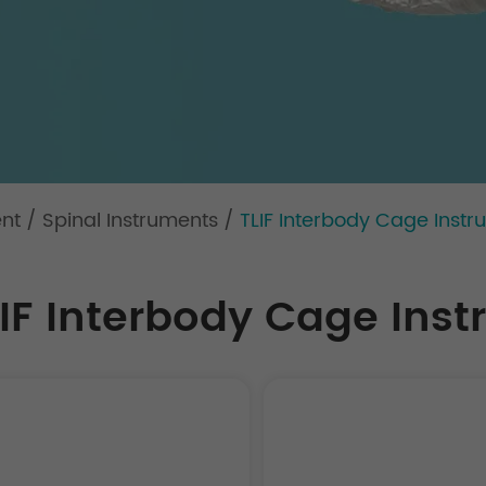
ent
/
Spinal Instruments
/
TLIF Interbody Cage Instru
IF Interbody Cage Instr