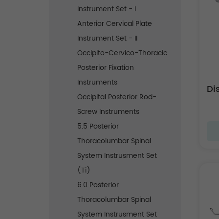
Instrument Set - I
Anterior Cervical Plate
Instrument Set - II
Occipito-Cervico-Thoracic
Posterior Fixation
Instruments
Di
Occipital Posterior Rod-
Screw Instruments
5.5 Posterior
Thoracolumbar Spinal
System Instrusment Set
(Ti)
6.0 Posterior
Thoracolumbar Spinal
System Instrusment Set