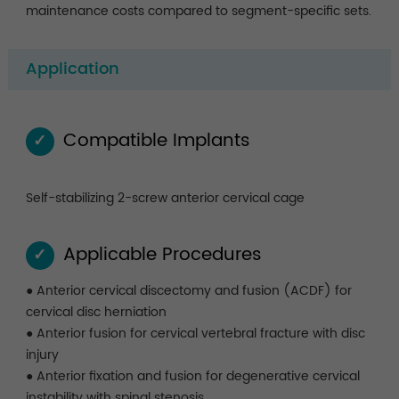
maintenance costs compared to segment-specific sets.
Application
Compatible Implants
✓
Self-stabilizing 2-screw anterior cervical cage
Applicable Procedures
✓
● Anterior cervical discectomy and fusion (ACDF) for
cervical disc herniation
● Anterior fusion for cervical vertebral fracture with disc
injury
● Anterior fixation and fusion for degenerative cervical
instability with spinal stenosis