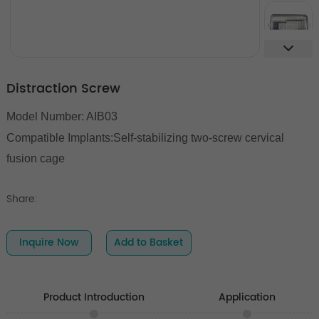
Distraction Screw
Model Number: AIB03
Compatible Implants:
Self-stabilizing two-screw cervical
fusion cage
Share:
Inquire Now
Add to Basket
Product Introduction
Application