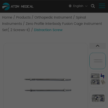
English
Home
/
Products
/
Orthopedic Instrument
/
Spinal
Instruments
/
Zero Profile Interbody Fusion Cage Instrument
Set( 2 Screws-II)
/
Distraction Screw