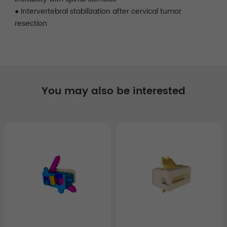
● Intervertebral stabilization after cervical tumor
resection
You may also be interested