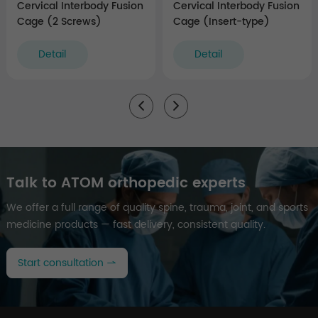
Cervical Interbody Fusion
Cervical Interbody Fusion
Cage (2 Screws)
Cage (Insert-type)
Detail
Detail
Talk to ATOM orthopedic experts
We offer a full range of quality spine, trauma, joint, and sports
medicine products — fast delivery, consistent quality.
Start consultation