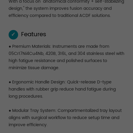
With a focus on "anatomical conformity + self-stabilizing
design," the system improves fusion accuracy and
efficiency compared to traditional ACDF solutions.
Features
✓
● Premium Materials: Instruments are made from
05Cr17Ni4Cu4Nb, 420B, 316L, and 304 stainless steel with
high fatigue resistance and polished surfaces to
minimize tissue damage.
● Ergonomic Handle Design: Quick-release D-type
handles with rubber grip reduce hand fatigue during
long procedures.
● Modular Tray System: Compartmentalized tray layout
aligns with surgical workflow to reduce setup time and
improve efficiency.