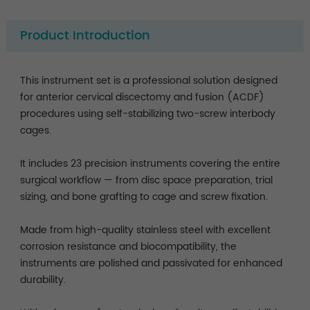
Product Introduction
This instrument set is a professional solution designed
for anterior cervical discectomy and fusion (ACDF)
procedures using self-stabilizing two-screw interbody
cages.
It includes 23 precision instruments covering the entire
surgical workflow — from disc space preparation, trial
sizing, and bone grafting to cage and screw fixation.
Made from high-quality stainless steel with excellent
corrosion resistance and biocompatibility, the
instruments are polished and passivated for enhanced
durability.