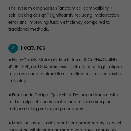
The system emphasizes “anatomical compatibility +
self-locking design,” significantly reducing implantation
error and improving fusion efficiency compared to
traditional methods.
Features
✓
● High-Quality Materials: Made from 05Cr17Ni4Cu4Nb,
420B, 316L, and 304 stainless steel, ensuring high fatigue
resistance and minimal tissue friction due to electrolytic
polishing.
● Ergonomic Design: Quick-lock D-shaped handle with
rubber grip enhances control and reduces surgeon
fatigue during prolonged procedures.
● Modular Layout: Instruments are organized by surgical
sequence within compartmentalized trays, improving