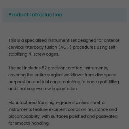
Product Introduction
This is a specialized instrument set designed for anterior
cervical interbody fusion (ACIF) procedures using self-
stabilizing 4-screw cages.
The set includes 52 precision-crafted instruments,
covering the entire surgical workflow—from disc space
preparation and trial cage matching to bone graft filling
and final cage-screw implantation.
Manufactured from high-grade stainless steel, all
instruments feature excellent corrosion resistance and
biocompatibility, with surfaces polished and passivated
for smooth handling.