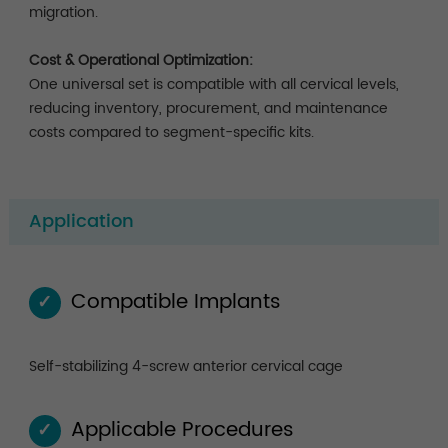
migration.
Cost & Operational Optimization:
One universal set is compatible with all cervical levels,
reducing inventory, procurement, and maintenance
costs compared to segment-specific kits.
Application
Compatible Implants
✓
Self-stabilizing 4-screw anterior cervical cage
Applicable Procedures
✓