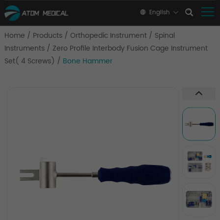
English
Home
/
Products
/
Orthopedic Instrument
/
Spinal
Instruments
/
Zero Profile Interbody Fusion Cage Instrument
Set( 4 Screws)
/
Bone Hammer