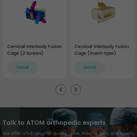
Cervical Interbody Fusion
Cervical Interbody Fusion
Cage (2 Screws)
Cage (Insert-type)
Detail
Detail
Talk to ATOM orthopedic experts
We offer a full range of quality spine, trauma, joint, and sports