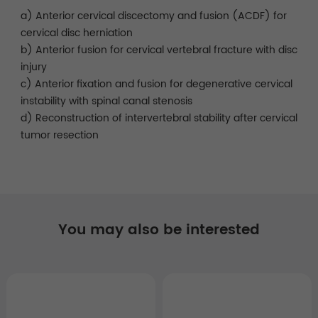
a) Anterior cervical discectomy and fusion (ACDF) for
cervical disc herniation
b) Anterior fusion for cervical vertebral fracture with disc
injury
c) Anterior fixation and fusion for degenerative cervical
instability with spinal canal stenosis
d) Reconstruction of intervertebral stability after cervical
tumor resection
You may also be interested