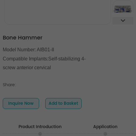
Bone Hammer
Model Number: AIB01-II
Compatible Implants:
Self-stabilizing 4-
screw anterior cervical
Share:
Inquire Now
Add to Basket
Product Introduction
Application