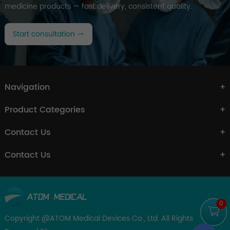
medicine products — fast delivery, consistent quality.
Start consultation
Navigation
Product Categories
Contact Us
Contact Us
0
Copyright @ATOM Medical Devices Co., Ltd. All Rights