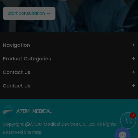
Start consultation
Navigation
Product Categories
Contact Us
Contact Us
0
Copyright @ATOM Medical Devices Co., Ltd. All Rights
Reserved
Sitemap