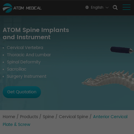
English
ATOM Spine Implants
and Instrument
Cervical Vertebra
Thoracic And Lumbar
Spinal Deformity
Sacroiliac
Surgery Instrument
Get Quotation
Home
/
Products
/
Spine
/
Cervical Spine
/
Anterior Cervical
Plate & Screw