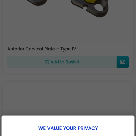
Anterior Cervical Plate – Type IV
Add to Basket
WE VALUE YOUR PRIVACY