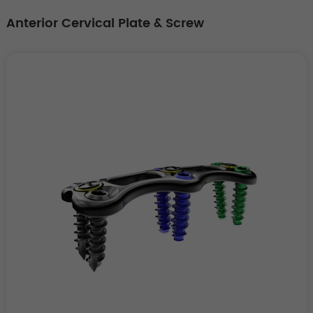
Anterior Cervical Plate & Screw