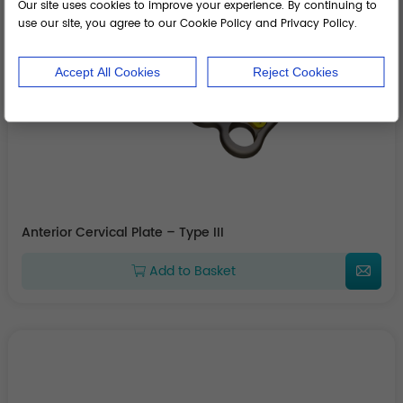
Our site uses cookies to improve your experience. By continuing to
use our site, you agree to our Cookie Policy and Privacy Policy.
Accept All Cookies
Reject Cookies
Anterior Cervical Plate – Type III
Add to Basket