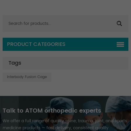
PRODUCT CATEGORIES
Tags
Interbody Fusion Cage
Talk to ATOM orthopedic experts
We offer a full range of quality spine, trauma, joint, and sports
medicine products — fast delivery, consistent quality.