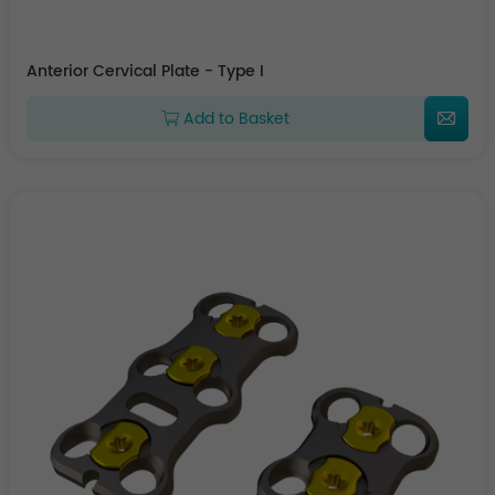
Anterior Cervical Plate - Type I
Add to Basket