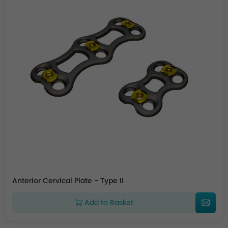
Anterior Cervical Plate - Type II
Add to Basket