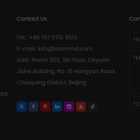
Contact Us
Con
Tel.: +86 157 5731 9513
E-mail:
info@atommd.com
Add.: Room 502, 5th Floor, Deyuan
Jiuhe Building, No. 10 Hongyan Road,
Chaoyang District, Beijing
ent