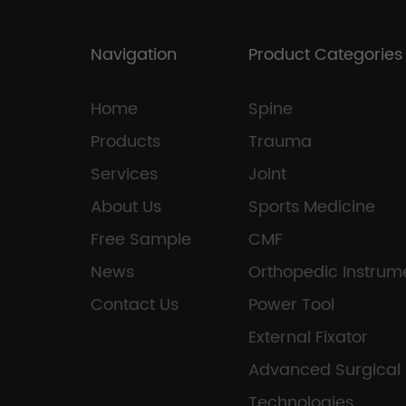
Navigation
Product Categories
Home
Spine
Products
Trauma
Services
Joint
About Us
Sports Medicine
Free Sample
CMF
News
Orthopedic Instrum
Contact Us
Power Tool
External Fixator
Advanced Surgical
Technologies