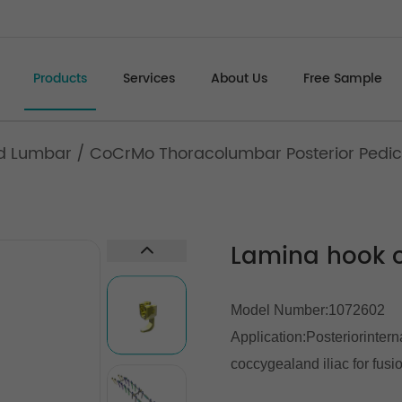
Products
Services
About Us
Free Sample
d Lumbar
/
CoCrMo Thoracolumbar Posterior Pedic
Lamina hook o
Model Number:1072602
Application:Posteriorintern
coccygealand iliac for fusi