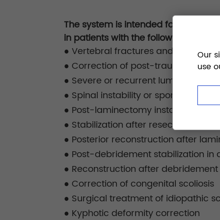
The system is intended for posterior 
in patients with the following conditi
●
Vertebral fractures and traumatic 
Our s
●
Correction of post-traumatic mal
use o
●
Severe or recurrent lumbar disc h
●
Spinal instability or spondylolisthes
●
Post-laminectomy instability due t
●
Stabilization after resection of be
●
Posterior reconstruction after lam
●
Post-debridement stabilization in d
●
Reconstruction after debridement f
●
Correction of congenital scoliosis
●
Surgical treatment of idiopathic sc
●
Kyphotic deformity correction