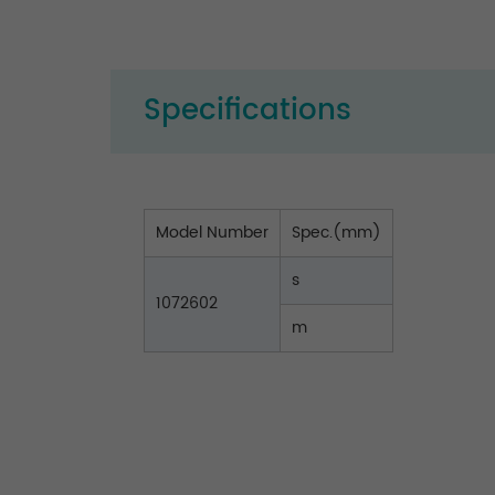
Specifications
Model Number
Spec.(mm)
s
1072602
m