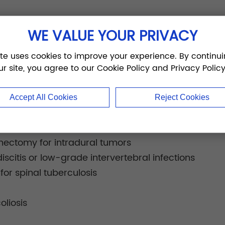
thoracic, lumbar, sacral, and sacroiliac spinal fixat
WE VALUE YOUR PRIVACY
ons:
spondylolisthesis
ite uses cookies to improve your experience. By continui
union or nonunion
ur site, you agree to our Cookie Policy and Privacy Policy
erniation
is
Accept All Cookies
Reject Cookies
o spinal stenosis
nign, malignant, or metastatic vertebral tumors
inectomy for intradural tumors
iscitis or low-grade intervertebral infections
or spinal tuberculosis
oliosis