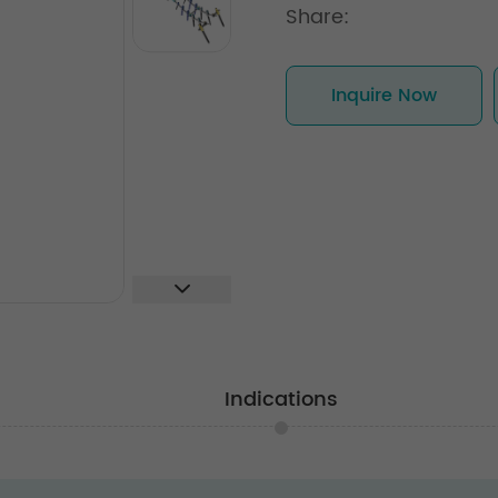
Share:
Inquire Now
Indications