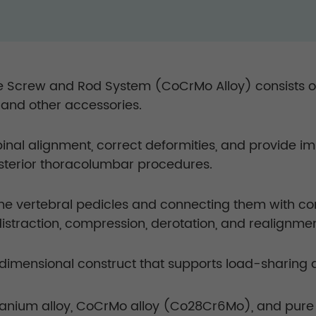
 Screw and Rod System (CoCrMo Alloy) consists of 
, and other accessories.
spinal alignment, correct deformities, and provide
osterior thoracolumbar procedures.
the vertebral pedicles and connecting them with c
distraction, compression, derotation, and realignm
imensional construct that supports load-sharing and
anium alloy, CoCrMo alloy (Co28Cr6Mo), and pure 