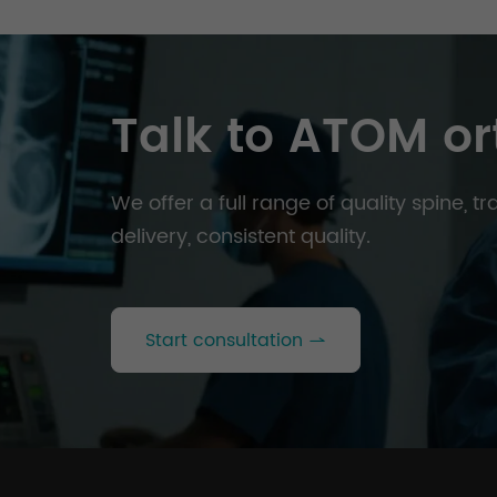
Talk to ATOM or
We offer a full range of quality spine, 
delivery, consistent quality.
Start consultation