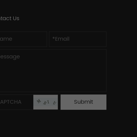
tact Us