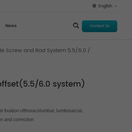
English
News
Contact Us
le Screw and Rod System 5.5/6.0
/
ffset(5.5/6.0 system)
al fixation ofthoracolumbar, lumbosacral,
on and correction