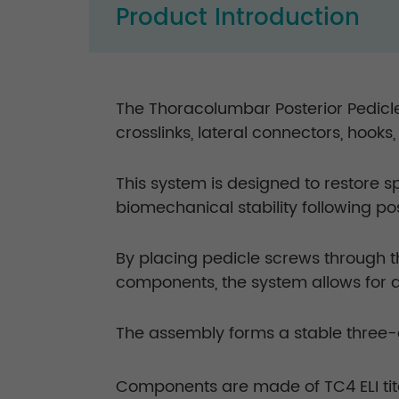
Product Introduction
The Thoracolumbar Posterior Pedicle
crosslinks, lateral connectors, hooks
This system is designed to restore 
biomechanical stability following p
By placing pedicle screws through 
components, the system allows for 
The assembly forms a stable three-d
Components are made of TC4 ELI tit