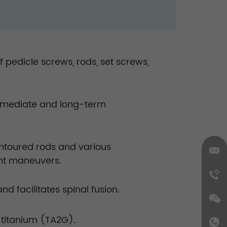
pedicle screws, rods, set screws,
 immediate and long-term
ontoured rods and various
ent maneuvers.
 facilitates spinal fusion.
titanium (TA2G).