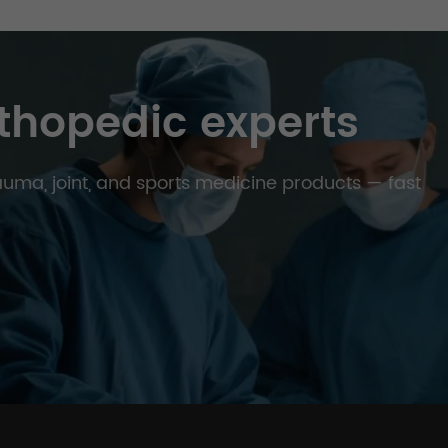
thopedic experts
trauma, joint, and sports medicine products — fast