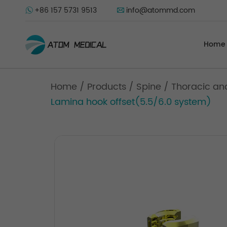
+86 157 5731 9513
info@atommd.com
Home
Home
/
Products
/
Spine
/
Thoracic an
Lamina hook offset(5.5/6.0 system)