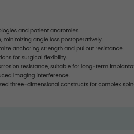
hologies and patient anatomies.
minimizing angle loss postoperatively.
mize anchoring strength and pullout resistance.
ns for surgical flexibility.
rrosion resistance, suitable for long-term implantat
duced imaging interference.
ed three-dimensional constructs for complex spina