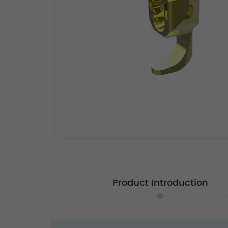
Product Introduction