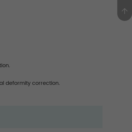
ion.
l deformity correction.