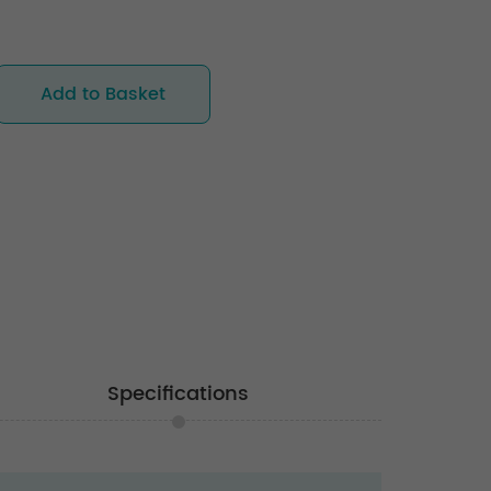
Add to Basket
Specifications