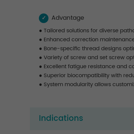
Advantage
✓
●
Tailored solutions for diverse pat
●
Enhanced correction maintenance, 
●
Bone-specific thread designs opti
●
Variety of screw and set screw optio
●
Excellent fatigue resistance and co
●
Superior biocompatibility with re
●
System modularity allows customiz
Indications