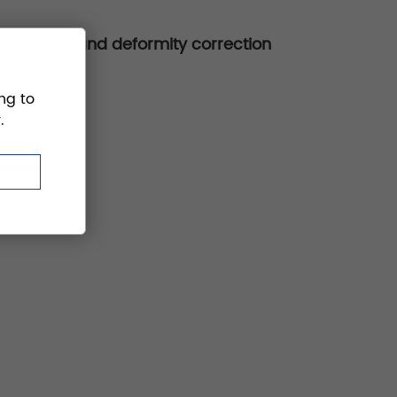
ion, fusion, and deformity correction
ng to
.