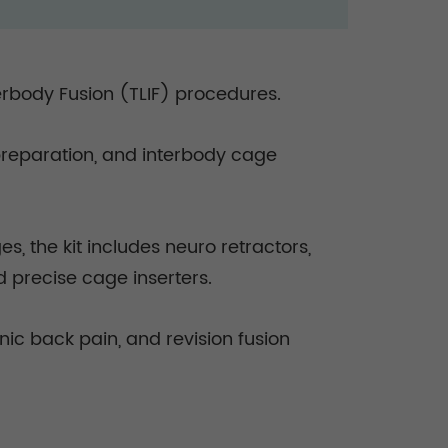
erbody Fusion (TLIF) procedures.
 preparation, and interbody cage
 the kit includes neuro retractors,
d precise cage inserters.
enic back pain, and revision fusion