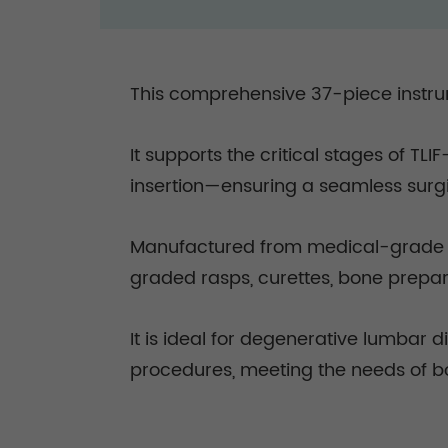
This comprehensive 37-piece instrum
It supports the critical stages of T
insertion—ensuring a seamless surg
Manufactured from medical-grade sta
graded rasps, curettes, bone prepar
It is ideal for degenerative lumbar d
procedures, meeting the needs of b