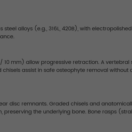
steel alloys (e.g., 316L, 420B), with electropolishe
tance.
/ 10 mm) allow progressive retraction. A vertebral
nd chisels assist in safe osteophyte removal witho
ear disc remnants. Graded chisels and anatomical
n, preserving the underlying bone. Bone rasps (stra