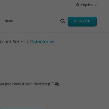
English
News
Contact Us
ment Set - I
/
Osteotome
r interbody fusion devices (LF-III).