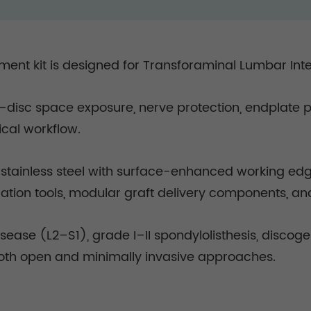
ent kit is designed for Transforaminal Lumbar Int
LIF—disc space exposure, nerve protection, endplate
ical workflow.
inless steel with surface-enhanced working edges,
ation tools, modular graft delivery components, an
isease (L2–S1), grade I–II spondylolisthesis, discog
oth open and minimally invasive approaches.