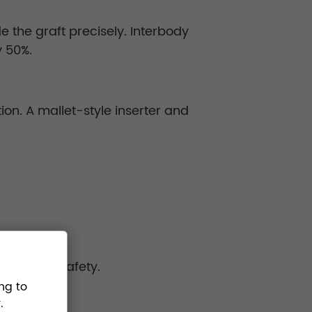
e the graft precisely. Interbody
y 50%.
tion. A mallet-style inserter and
operative safety.
ng to
.