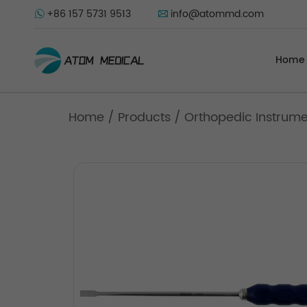
+86 157 5731 9513
info@atommd.com
Home
Home
/
Products
/
Orthopedic Instrum