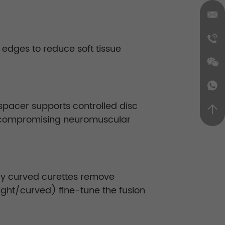
d edges to reduce soft tissue
 spacer supports controlled disc
ut compromising neuromuscular
ly curved curettes remove
ight/curved) fine-tune the fusion