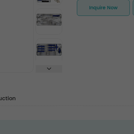
Inquire Now
uction