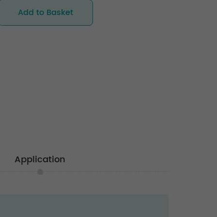
Add to Basket
Application