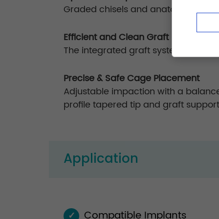
Graded chisels and anatomically curv
Efficient and Clean Graft Packing
The integrated graft system ensures
Precise & Safe Cage Placement
Adjustable impaction with a balance
profile tapered tip and graft suppor
Application
Compatible Implants
✓