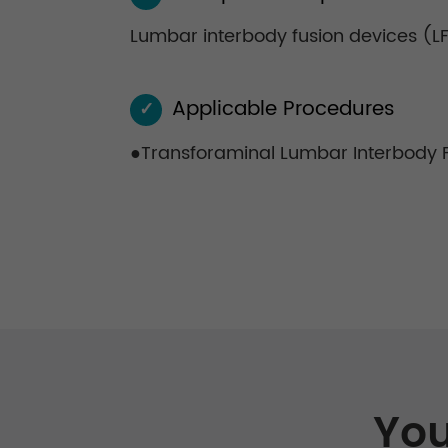
Lumbar interbody fusion devices (LF-
Applicable Procedures
✓
●Transforaminal Lumbar Interbody Fu
You