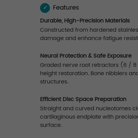
Features
✓
Durable, High-Precision Materials
Constructed from hardened stainless 
damage and enhance fatigue resis
Neural Protection & Safe Exposure
Graded nerve root retractors (6 / 8 
height restoration. Bone nibblers a
structures.
Efficient Disc Space Preparation
Straight and curved nucleotomes cl
cartilaginous endplate with precisio
surface.