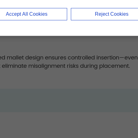
ed curettes remove cartilage effectively while pres
Accept All Cookies
Reject Cookies
 precise placement with zero graft loss, enhancing 
d mallet design ensures controlled insertion—even
t eliminate misalignment risks during placement.