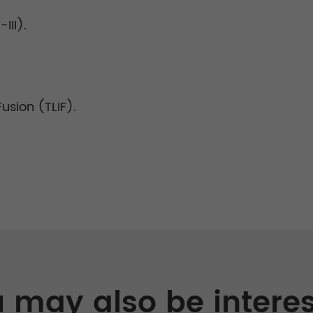
III).
sion (TLIF).
 may also be intere