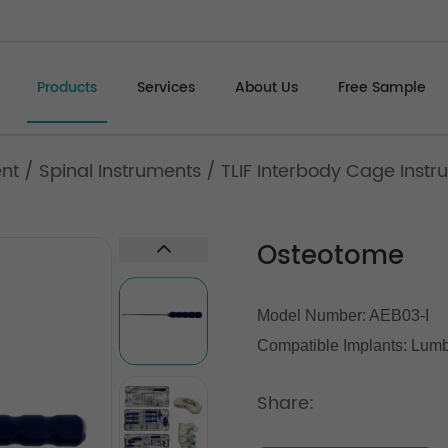
Products
Services
About Us
Free Sample
ent
/
Spinal Instruments
/
TLIF Interbody Cage Instru
Osteotome
Model Number: AEB03-I
Compatible Implants:
Lumba
Share: