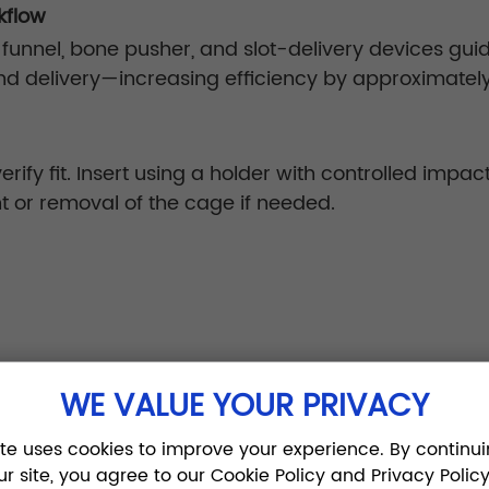
kflow
 funnel, bone pusher, and slot-delivery devices guid
nd delivery—increasing efficiency by approximatel
rify fit. Insert using a holder with controlled impac
t or removal of the cage if needed.
6–
WE VALUE YOUR PRIVACY
traction reduce neural tension by ~30%, enhancing 
ite uses cookies to improve your experience. By continui
ur site, you agree to our Cookie Policy and Privacy Policy
n