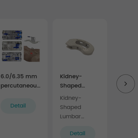
6.0/6.35 mm
Kidney-
percutaneous
Shaped
TL screw-rod
Lumbar
Kidney-
fixation
Interbody
Detail
Shaped
Instruments
Fusion Cage
Lumbar
(rigid)
LF-III
Interbody
Detail
Fusion Cage，