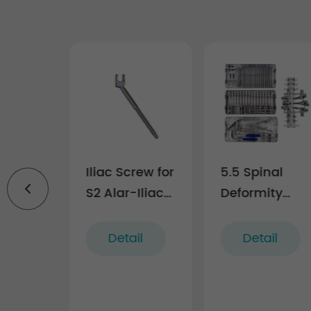
l
Iliac Screw for
5.5 Spinal
dy
S2 Alar-Iliac
Deformity
 Cage
Fixation
Correction
Technique
Instrument
il
Detail
Detail
(5.5 system)
Set