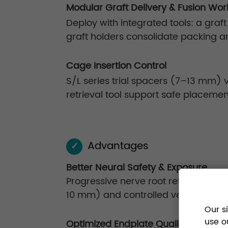
Modular Graft Delivery & Fusion Wor
Deploy with integrated tools: a graft
graft holders consolidate packing a
Cage Insertion Control
S/L series trial spacers (7–13 mm) ve
retrieval tool support safe placemen
Advantages
✓
Better Neural Safety & Exposure
Progressive nerve root retraction (
10 mm) and controlled vertebral dis
Our s
use o
Optimized Endplate Quality for Fusio