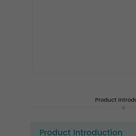
Product Introd
Product Introduction