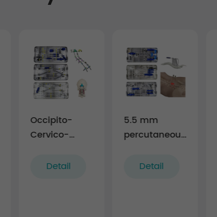
Occipito-
5.5 mm
Cervico-
percutaneous
Thoracic
TL screw-rod
Posterior
fixation
Detail
Detail
Fixation
Instruments
Instruments
(rigid)