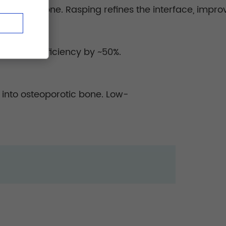
erving bone. Rasping refines the interface, improvi
packing efficiency by ~50%.
 into osteoporotic bone. Low-